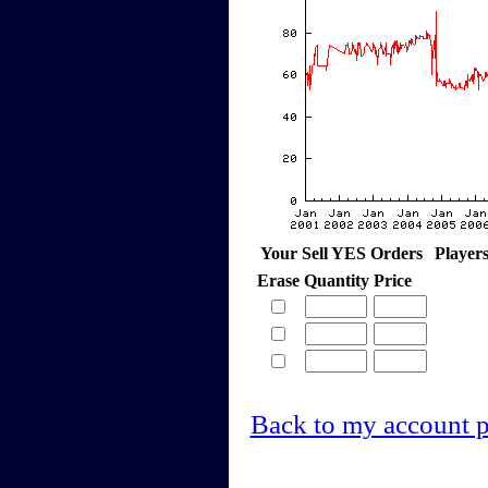
Your Sell YES Orders
Player
Erase
Quantity
Price
Back to my account 