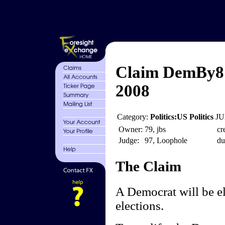
Claim DemBy8 -
2008
Category:
Politics:US Politics
JU
Owner:
79, jbs
cr
Judge:
97, Loophole
du
The Claim
A Democrat will be el
elections.