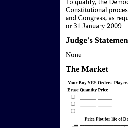
To qualify, the Democ
Constitutional proces
and Congress, as req
or 31 January 2009
Judge's Statemen
None
The Market
Your Buy YES Orders
Player
Erase
Quantity
Price
Price Plot for life of