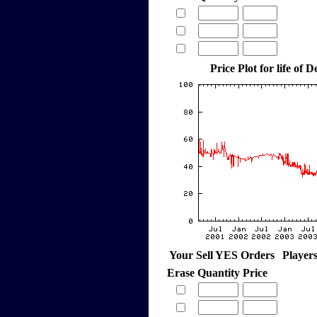
Price Plot for life of
Your Sell YES Orders
Player
Erase
Quantity
Price