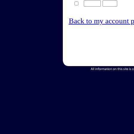
Back to my account 