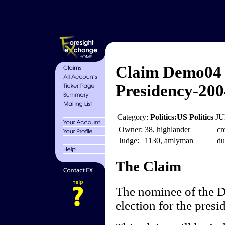
Claim Demo04 
Presidency-200
Category:
Politics:US Politics
JU
Owner:
38, highlander
cr
Judge:
1130, amlyman
du
The Claim
The nominee of the D
election for the presi