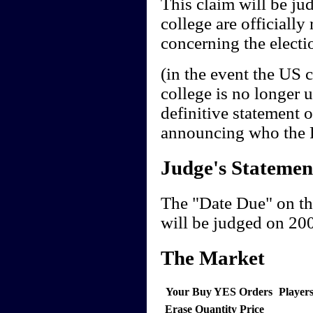
This claim will be jud
college are officially 
concerning the electio
(in the event the US 
college is no longer 
definitive statement 
announcing who the Pr
Judge's Statemen
The "Date Due" on th
will be judged on 20
The Market
Your Buy YES Orders
Player
Erase
Quantity
Price