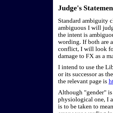
Judge's Statemen
Standard ambiguity cl
ambiguous I will judge
the intent is ambiguou
wording. If both are 
conflict, I will look f
damage to FX as a ma
I intend to use the 
or its successor as t
the relevant page is
h
Although "gender" is 
physiological one, I a
is to be taken to mean