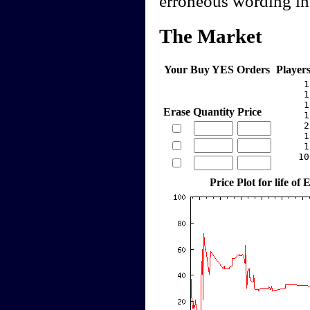
erroneous wording in 
The Market
Your Buy YES Orders
Player
     1
     1
     1
Erase
Quantity
Price
     1
     2
     1
     1
    10
Price Plot for life o