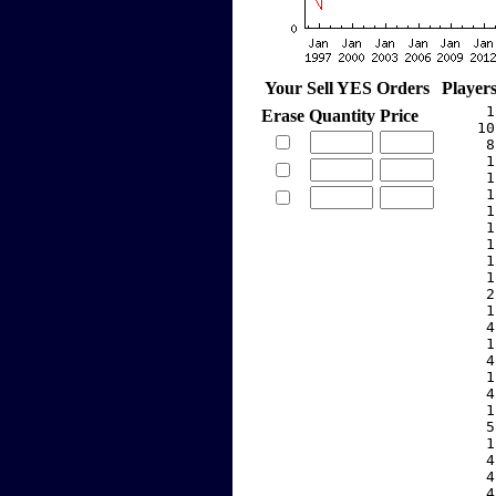
Your Sell YES Orders
Player
     1
Erase
Quantity
Price
    10
     8
     1
     1
     1
     1
     1
     1
     1
     1
     2
     1
     4
     1
     4
     1
     4
     1
     5
     1
     4
     4
     4