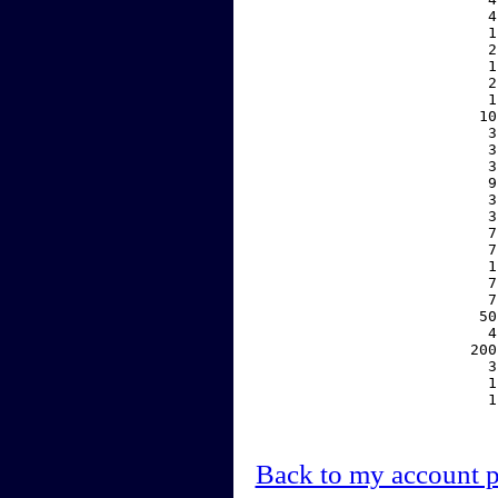
     4
     1
     2
     1
     2
     1
    10
     3
     3
     3
     9
     3
     3
     7
     7
     1
     7
     7
    50
     4
   200
     3
     1
     1
Back to my account 