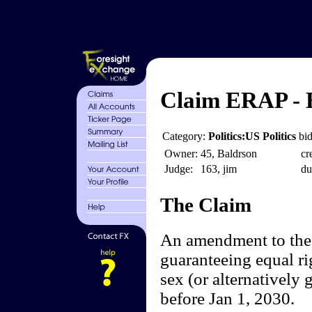
Claim ERAP - 
Category:
Politics:US Politics
bid
Owner:
45, Baldrson
cr
Judge:
163, jim
du
The Claim
An amendment to the 
guaranteeing equal ri
sex (or alternatively 
before Jan 1, 2030.