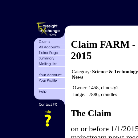
Claim FARM -
2015
Category:
Science & Technology
News
Owner:
1458, clindsly2
Judge:
7886, crandles
The Claim
on or before 1/1/2015
mainstream news media