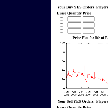
Your Buy YES Orders
Player
Erase
Quantity
Price
Price Plot for life o
Your Sell YES Orders
Player
Erase
Quantity
Price