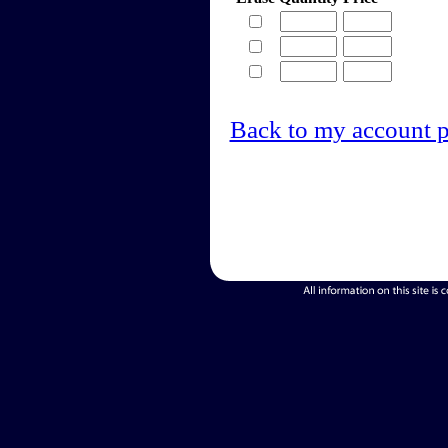
Back to my account 