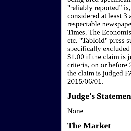
"reliably reported" is,
considered at least 3 a
respectable newspape
Times, The Economist
etc. "Tabloid" press 
specifically exclude
$1.00 if the claim i
criteria, on or befor
the claim is judged F
2015/06/01.
Judge's Statemen
None
The Market