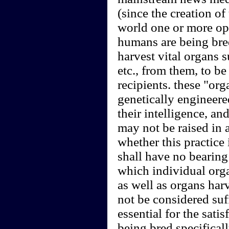
(since the creation of
world one or more op
humans are being bred
harvest vital organs s
etc., from them, to be
recipients. these "or
genetically engineere
their intelligence, a
may not be raised in 
whether this practice 
shall have no bearing
which individual org
as well as organs har
not be considered suffi
essential for the sati
being bred specificall