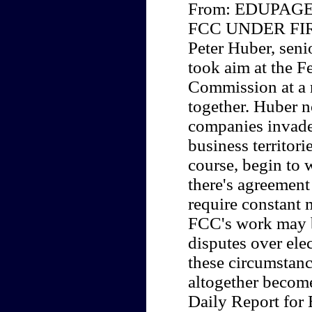
From: EDUPAGE 
FCC UNDER FI
Peter Huber, seni
took aim at the 
Commission at a 
together. Huber n
companies invade
business territori
course, begin to 
there's agreement
require constant m
FCC's work may b
disputes over ele
these circumstan
altogether becom
Daily Report for