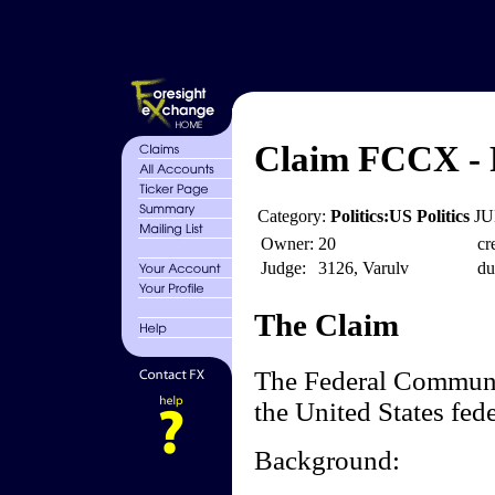
Claim FCCX - 
Category:
Politics:US Politics
JU
Owner:
20
cr
Judge:
3126, Varulv
du
The Claim
The Federal Communi
the United States fed
Background: