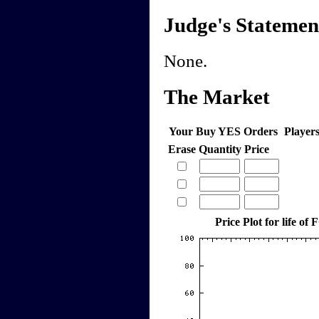
Judge's Statemen
None.
The Market
Your Buy YES Orders
Player
Erase
Quantity
Price
Price Plot for life o