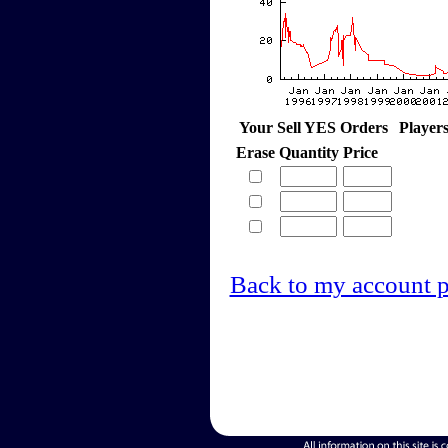
Your Sell YES Orders
Player
Erase
Quantity
Price
Back to my account 