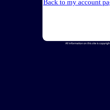
Back to my account pa