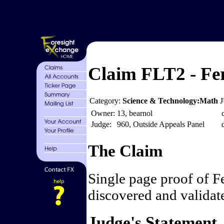
Claim FLT2 - Fe
Category:
Science & Technology:Math
J
Owner:
13, bearnol
Judge:
960, Outside Appeals Panel
The Claim
Single page proof of F
discovered and validat
Judge's Statement