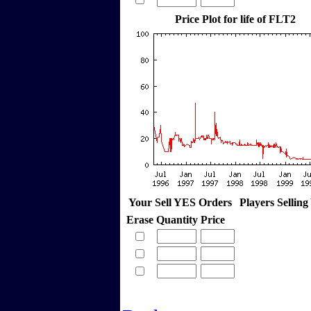
Price Plot for life of FLT2
Your Sell YES Orders
Players Sellin
Erase
Quantity
Price