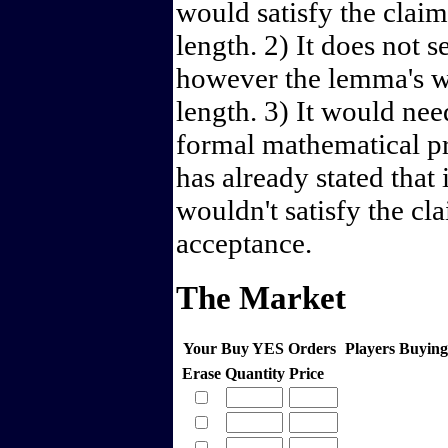
would satisfy the claim
length. 2) It does not 
however the lemma's wo
length. 3) It would ne
formal mathematical p
has already stated that 
wouldn't satisfy the cl
acceptance.
The Market
Your Buy YES Orders
Players Buyin
Erase
Quantity
Price