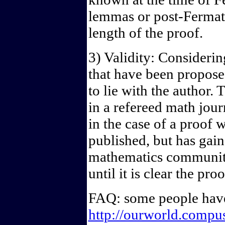
lemmas or post-Fermat 
length of the proof.
3) Validity: Consideri
that have been proposed
to lie with the author.
in a refereed math jour
in the case of a proof 
published, but has gai
mathematics community
until it is clear the pro
FAQ: some people have
http://ourworld.comp