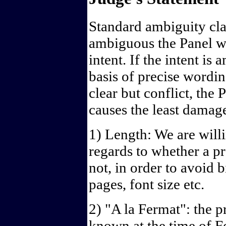
Standard ambiguity cla
ambiguous the Panel wi
intent. If the intent is
basis of precise wordin
clear but conflict, the 
causes the least damag
1) Length: We are will
regards to whether a p
not, in order to avoid 
pages, font size etc.
2) "A la Fermat": the 
known at the time of F