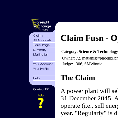
Claim Fusn - Op
Category:
Science & Technology
Owner:
72, matjanis@phoenix.pr
Judge:
306, SMWinnie
The Claim
A power plant will se
31 December 2045. Afte
operate (i.e., sell en
year. "Regularly" is 