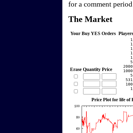
for a comment period 
The Market
Your Buy YES Orders
Player
     1
     1
     1
     1
     1
     5
  2000
Erase
Quantity
Price
  1000
     5
   531
   100
     1
Price Plot for life of