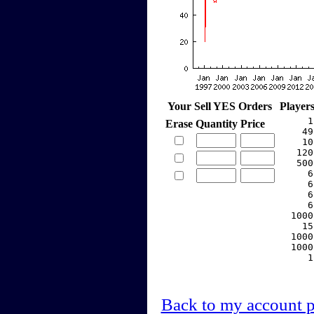
Your Sell YES Orders
Player
     1
Erase
Quantity
Price
    49
    10
   120
   500
     6
     6
     6
     6
  1000
    15
  1000
  1000
     1
Back to my account 