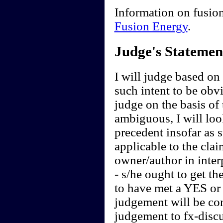
Information on fusion
Fusion Energy
.
Judge's Statemen
I will judge based on t
such intent to be obvi
judge on the basis of 
ambiguous, I will loo
precedent insofar as 
applicable to the clai
owner/author in interp
- s/he ought to get th
to have met a YES or 
judgement will be cont
judgement to fx-discu