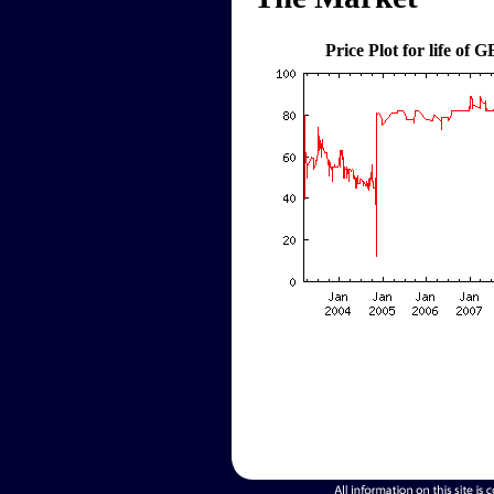
Price Plot for life of