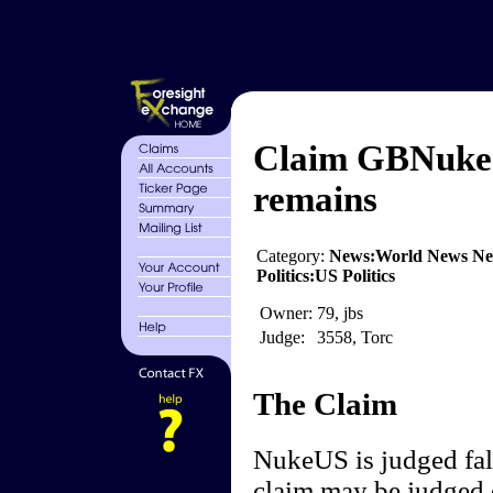
Claim GBNuke 
remains
Category:
News:World News Ne
Politics:US Politics
Owner:
79, jbs
Judge:
3558, Torc
The Claim
NukeUS is judged fal
claim may be judged e