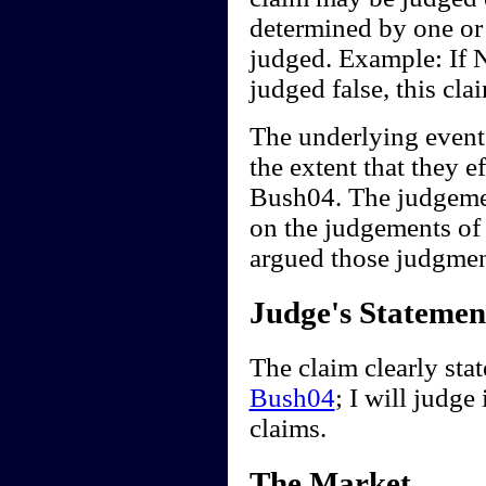
determined by one or
judged. Example: If 
judged false, this cl
The underlying events 
the extent that they 
Bush04. The judgemen
on the judgements of
argued those judgment
Judge's Statemen
The claim clearly sta
Bush04
; I will judge
claims.
The Market