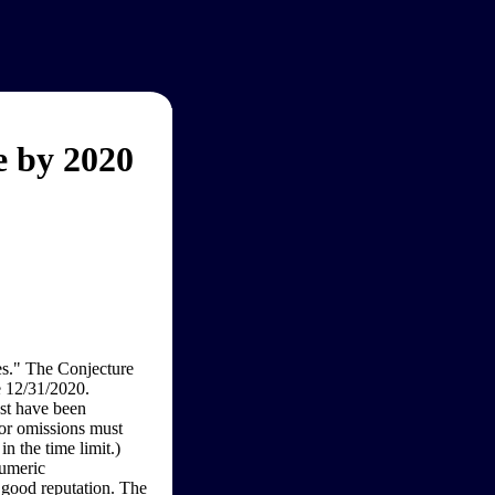
 by 2020
s." The Conjecture
e 12/31/2020.
st have been
 or omissions must
n the time limit.)
numeric
 good reputation. The