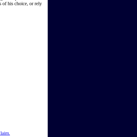
 of his choice, or rely
Claim.