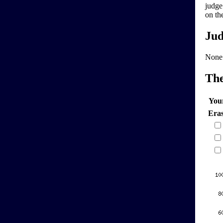
judge
on th
Jud
None
Th
You
Era