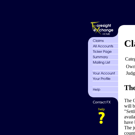
Cl
Cate
Own
Judg
The
The G
will 
"Sett
avail
have 
The j
count