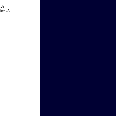
.07
aim:
-3