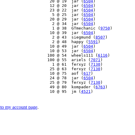
    20 @ 19  jar (
6504
)

    12 @ 20  jar (
6504
)

    23 @ 22  jar (
6504
)

     5 @ 25  jar (
6504
)

    20 @ 29  jar (
6504
)

     2 @ 34  jar (
6504
)

     1 @ 38  GTmechanic (
9750
)

    10 @ 39  jar (
6504
)

     2 @ 43  siegmund (
8507
)

     2 @ 48  happy (
5591
)

    10 @ 49  jar (
6504
)

    10 @ 53  jar (
6504
)

   100 @ 54  wheels111 (
6116
)

   100 @ 55  ariels (
7071
)

     1 @ 61  ferxyz (
7130
)

    25 @ 63  ferxyz (
7130
)

    10 @ 75  aof (
617
)

    24 @ 78  jar (
6504
)

    25 @ 79  ferxyz (
7130
)

    49 @ 80  kompader (
6763
)

    10 @ 95  jm (
4521
)

to my account page
.