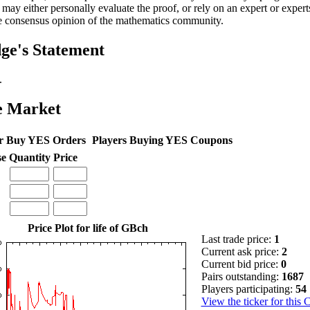
 may either personally evaluate the proof, or rely on an expert or experts
e consensus opinion of the mathematics community.
ge's Statement
.
e Market
r Buy YES Orders
Players Buying YES Coupons
se
Quantity
Price
Price Plot for life of GBch
Last trade price:
1
Current ask price:
2
Current bid price:
0
Pairs outstanding:
1687
Players participating:
54
View the ticker for this 