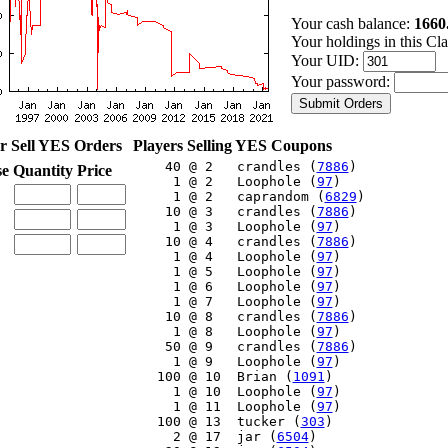
Your cash balance:
1660
Your holdings in this Cl
Your UID:
Your password:
r Sell YES Orders
Players Selling YES Coupons
    40 @ 2   crandles (
7886
)

se
Quantity
Price
     1 @ 2   Loophole (
97
)

     1 @ 2   caprandom (
6829
)

    10 @ 3   crandles (
7886
)

     1 @ 3   Loophole (
97
)

    10 @ 4   crandles (
7886
)

     1 @ 4   Loophole (
97
)

     1 @ 5   Loophole (
97
)

     1 @ 6   Loophole (
97
)

     1 @ 7   Loophole (
97
)

    10 @ 8   crandles (
7886
)

     1 @ 8   Loophole (
97
)

    50 @ 9   crandles (
7886
)

     1 @ 9   Loophole (
97
)

   100 @ 10  Brian (
1091
)

     1 @ 10  Loophole (
97
)

     1 @ 11  Loophole (
97
)

   100 @ 13  tucker (
303
)

     2 @ 17  jar (
6504
)
