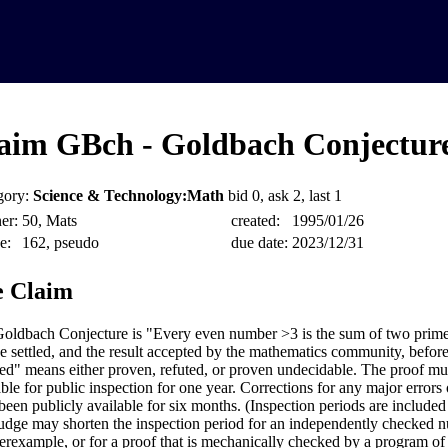
aim GBch - Goldbach Conjecture
gory:
Science & Technology:Math
bid 0, ask 2, last 1
er:
50, Mats
created:
1995/01/26
e:
162, pseudo
due date:
2023/12/31
 Claim
oldbach Conjecture is "Every even number >3 is the sum of two prime
be settled, and the result accepted by the mathematics community, befor
led" means either proven, refuted, or proven undecidable. The proof mu
able for public inspection for one year. Corrections for any major errors
been publicly available for six months. (Inspection periods are included i
udge may shorten the inspection period for an independently checked 
erexample, or for a proof that is mechanically checked by a program of