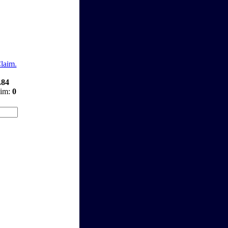
Claim.
.84
aim:
0