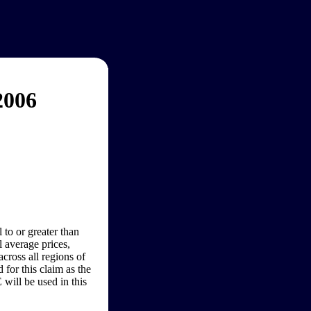
2006
 to or greater than
 average prices,
cross all regions of
for this claim as the
will be used in this