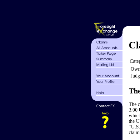
Cl
Cate
Own
Judg
The
The 
3.00 
which
the U
“U.S.
claim