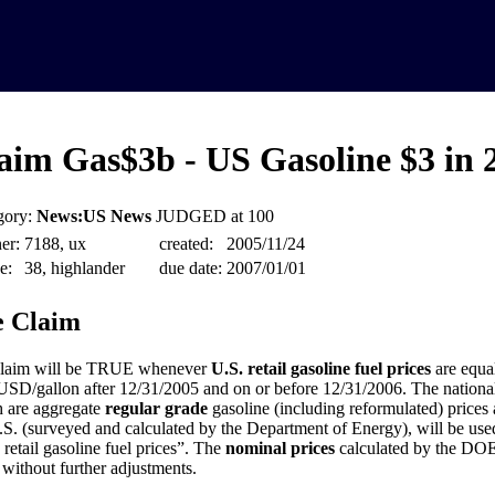
aim Gas$3b - US Gasoline $3 in 
gory:
News:US News
JUDGED at 100
er:
7188, ux
created:
2005/11/24
e:
38, highlander
due date:
2007/01/01
 Claim
claim will be TRUE whenever
U.S. retail gasoline fuel prices
are equal
USD/gallon after 12/31/2005 and on or before 12/31/2006. The national
 are aggregate
regular grade
gasoline (including reformulated) prices a
.S. (surveyed and calculated by the Department of Energy), will be used 
 retail gasoline fuel prices”. The
nominal prices
calculated by the DOE 
 without further adjustments.