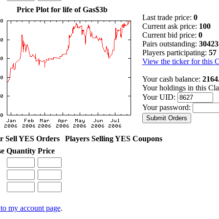
Price Plot for life of Gas$3b
Last trade price:
0
Current ask price:
100
Current bid price:
0
Pairs outstanding:
30423
Players participating:
57
View the ticker for this 
Your cash balance:
2164
Your holdings in this Cl
Your UID:
Your password:
r Sell YES Orders
Players Selling YES Coupons
se
Quantity
Price
to my account page
.