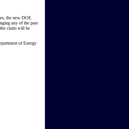
ices, the new DOE
anging any of the past
the claim will be