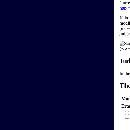
Curre
http:
If th
modif
price
judg
Jud
In the
Th
You
Era