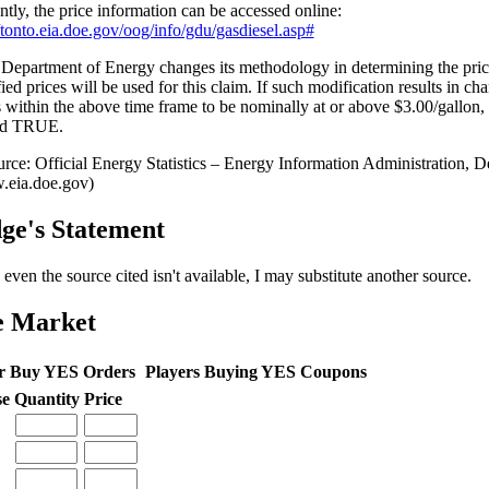
ntly, the price information can be accessed online:
//tonto.eia.doe.gov/oog/info/gdu/gasdiesel.asp#
e Department of Energy changes its methodology in determining the pr
ied prices will be used for this claim. If such modification results in ch
s within the above time frame to be nominally at or above $3.00/gallon, 
ed TRUE.
ge's Statement
 even the source cited isn't available, I may substitute another source.
e Market
r Buy YES Orders
Players Buying YES Coupons
se
Quantity
Price