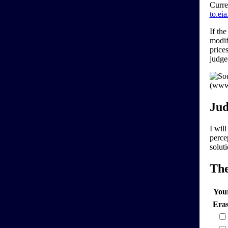
Curre
to.ei
If th
modif
price
judg
Jud
I wil
perce
solut
Th
You
Era