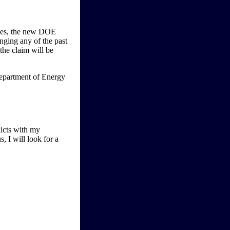
ices, the new DOE
anging any of the past
the claim will be
licts with my
, I will look for a