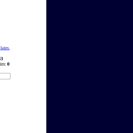
Claim.
83
aim:
0