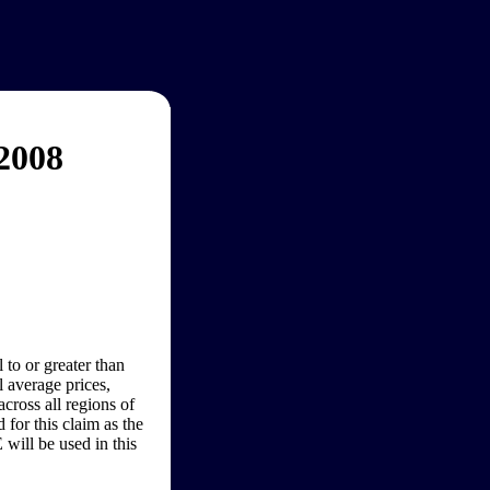
2008
 to or greater than
 average prices,
cross all regions of
for this claim as the
will be used in this