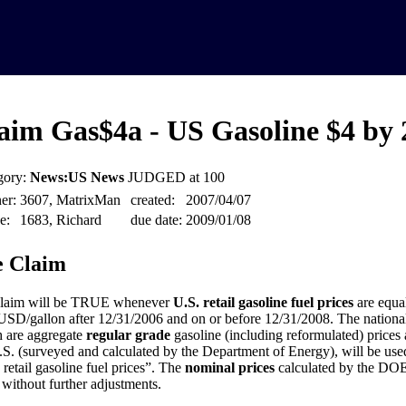
aim Gas$4a - US Gasoline $4 by 
gory:
News:US News
JUDGED at 100
er:
3607, MatrixMan
created:
2007/04/07
e:
1683, Richard
due date:
2009/01/08
 Claim
claim will be TRUE whenever
U.S. retail gasoline fuel prices
are equal
USD/gallon after 12/31/2006 and on or before 12/31/2008. The national
 are aggregate
regular grade
gasoline (including reformulated) prices a
.S. (surveyed and calculated by the Department of Energy), will be used 
 retail gasoline fuel prices”. The
nominal prices
calculated by the DOE 
 without further adjustments.