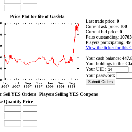
Price Plot for life of Gas$4a
Last trade price:
0
Current ask price:
100
Current bid price:
0
Pairs outstanding:
10783
Players participating:
49
View the ticker for this 
Your cash balance:
447.
Your holdings in this Cl
Your UID:
Your password:
r Sell YES Orders
Players Selling YES Coupons
se
Quantity
Price