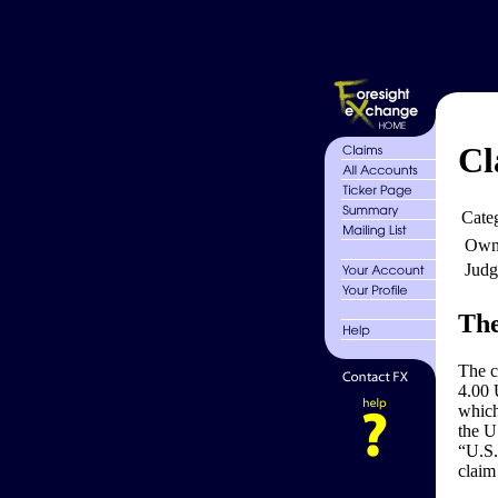
Cl
Cate
Own
Judg
The
The 
4.00 
which
the U
“U.S.
claim