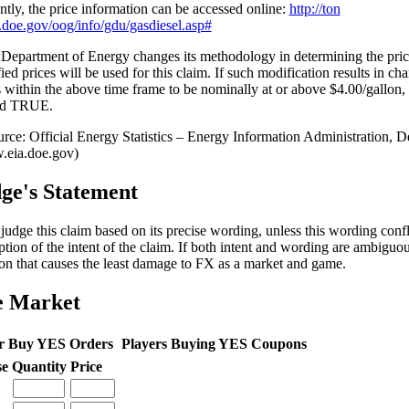
ntly, the price information can be accessed online:
http://ton
a.doe.gov/oog/info/gdu/gasdiesel.asp#
e Department of Energy changes its methodology in determining the pr
ied prices will be used for this claim. If such modification results in ch
s within the above time frame to be nominally at or above $4.00/gallon, 
ed TRUE.
ge's Statement
l judge this claim based on its precise wording, unless this wording conf
ption of the intent of the claim. If both intent and wording are ambiguous
ion that causes the least damage to FX as a market and game.
e Market
r Buy YES Orders
Players Buying YES Coupons
se
Quantity
Price