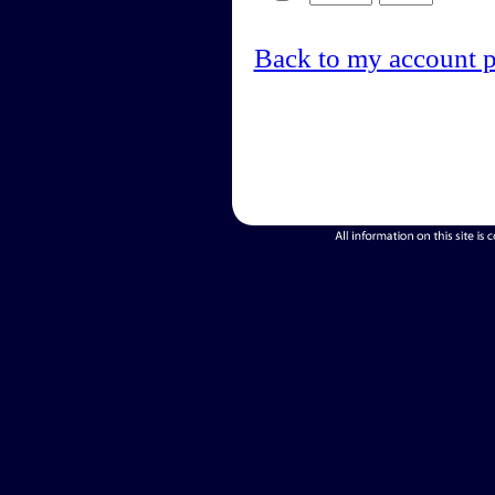
Back to my account 