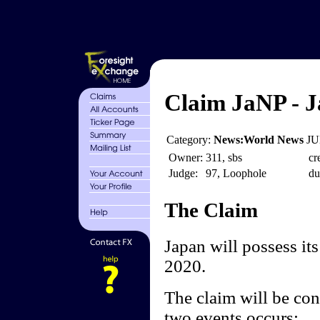
Claim JaNP - J
Category:
News:World News
JU
Owner:
311, sbs
cr
Judge:
97, Loophole
du
The Claim
Japan will possess it
2020.
The claim will be cons
two events occurs: