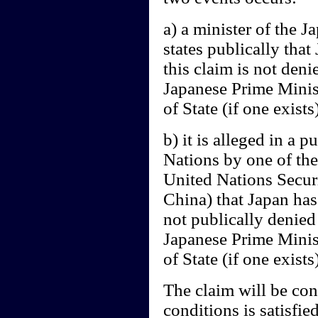
a) a minister of the 
states publically tha
this claim is not deni
Japanese Prime Minist
of State (if one exists
b) it is alleged in a 
Nations by one of the
United Nations Secur
China) that Japan has 
not publically denied
Japanese Prime Minist
of State (if one exists)
The claim will be cons
conditions is satisfied