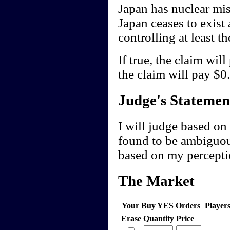
Japan has nuclear miss
Japan ceases to exist 
controlling at least t
If true, the claim wil
the claim will pay $0.
Judge's Statemen
I will judge based on 
found to be ambiguou
based on my perceptio
The Market
Your Buy YES Orders
Player
Erase
Quantity
Price