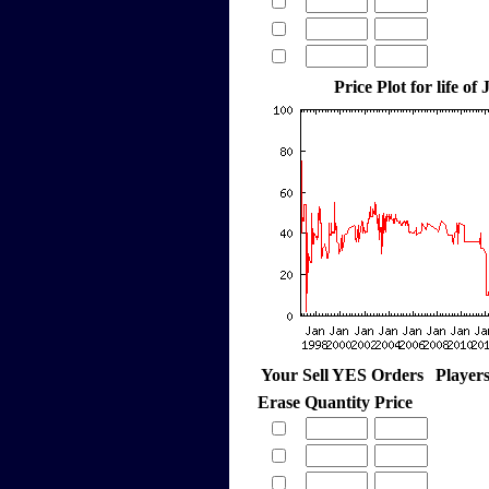
Price Plot for life of
Your Sell YES Orders
Player
Erase
Quantity
Price