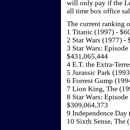
will only pay if the L
all time box office s
The current ranking o
1 Titanic (1997) - $
2 Star Wars (1977) -
3 Star Wars: Episode
$431,065,444
4 E.T. the Extra-Terr
5 Jurassic Park (199
6 Forrest Gump (199
7 Lion King, The (19
8 Star Wars: Episode 
$309,064,373
9 Independence Day 
10 Sixth Sense, The 