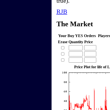
true).
RJB
The Market
Your Buy YES Orders
Player
Erase
Quantity
Price
Price Plot for life o