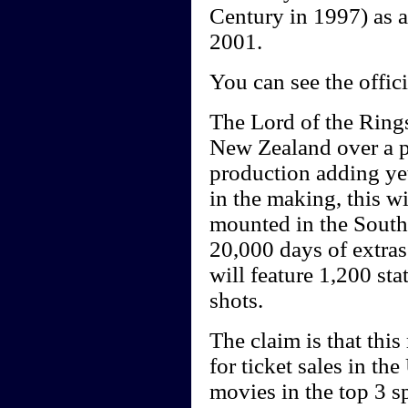
Century in 1997) as a
2001.
You can see the offici
The Lord of the Rings
New Zealand over a p
production adding yet
in the making, this wi
mounted in the Southe
20,000 days of extras
will feature 1,200 sta
shots.
The claim is that this
for ticket sales in th
movies in the top 3 sp