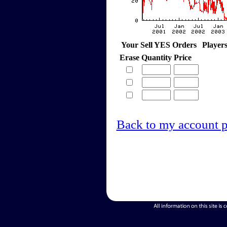
Your Sell YES Orders
Player
Erase
Quantity
Price
Back to my account 