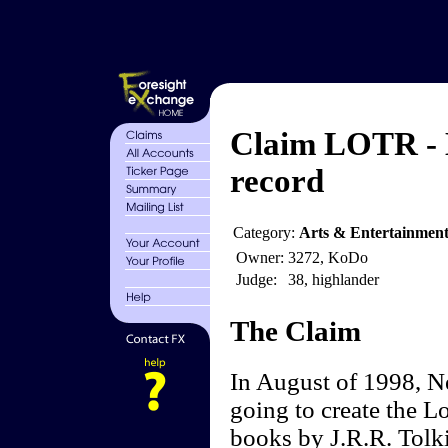
Claim LOTR - L
record
Category:
Arts & Entertainmen
Owner:
3272, KoDo
Judge:
38, highlander
The Claim
In August of 1998, N
going to create the L
books by J.R.R. Tolk