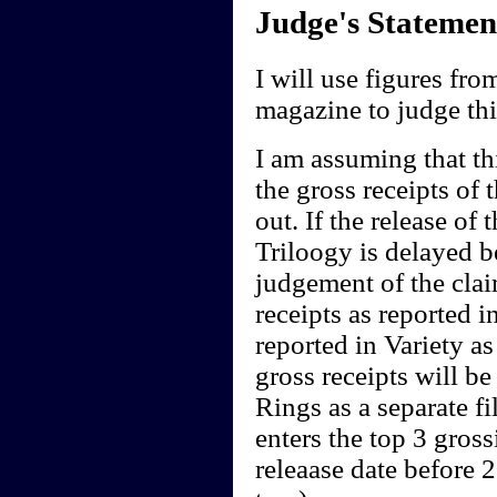
Judge's Statemen
I will use figures fr
magazine to judge thi
I am assuming that th
the gross receipts of 
out. If the release of
Triloogy is delayed 
judgement of the clai
receipts as reported i
reported in Variety as
gross receipts will be
Rings as a separate f
enters the top 3 gross
releaase date before 