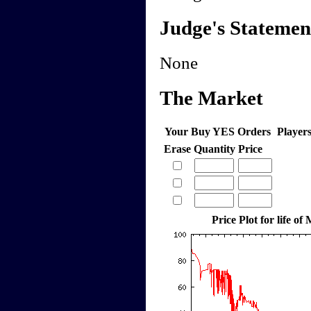
Judge's Statemen
None
The Market
Your Buy YES Orders
Player
Erase
Quantity
Price
Price Plot for life of