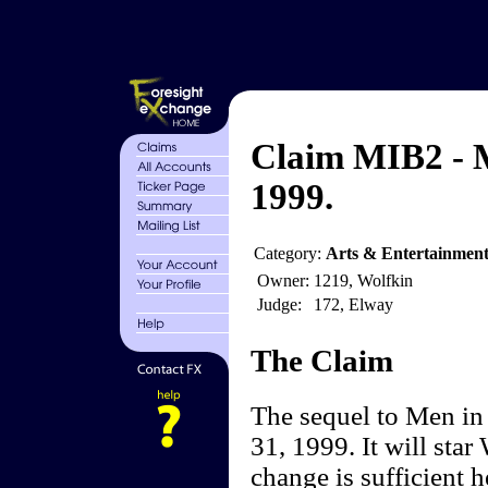
Claim MIB2 - M
1999.
Category:
Arts & Entertainmen
Owner:
1219, Wolfkin
Judge:
172, Elway
The Claim
The sequel to Men in
31, 1999. It will star
change is sufficient h