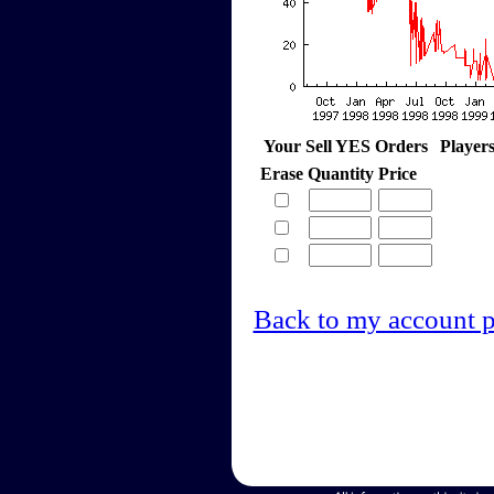
Your Sell YES Orders
Player
Erase
Quantity
Price
Back to my account 