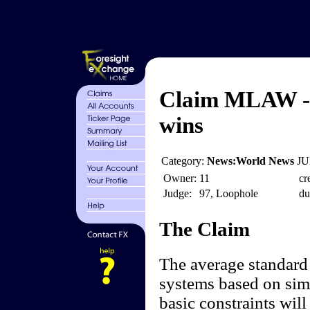
Claim MLAW - 
wins
Category:
News:World News
JU
Owner:
11
cr
Judge:
97, Loophole
du
The Claim
The average standard 
systems based on sim
basic constraints wil