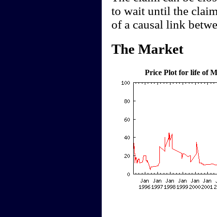
to wait until the clai
of a causal link betw
The Market
Price Plot for life o