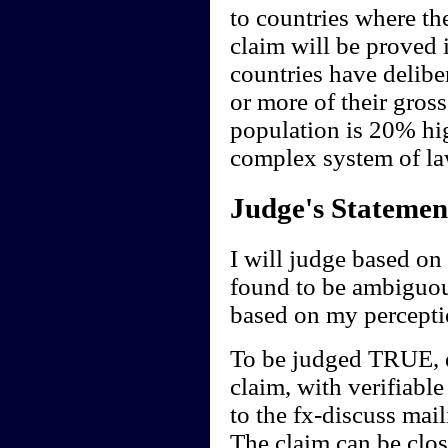
to countries where th
claim will be proved 
countries have delibe
or more of their gros
population is 20% high
complex system of la
Judge's Statemen
I will judge based on 
found to be ambiguou
based on my perceptio
To be judged TRUE, de
claim, with verifiable
to the fx-discuss mail
The claim can be clos