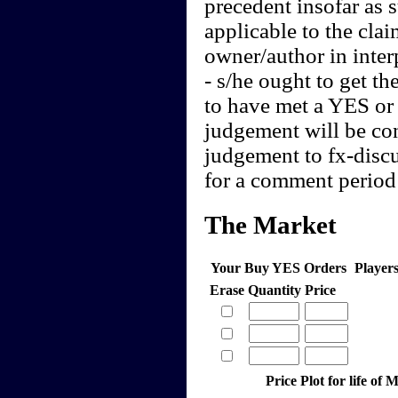
precedent insofar as 
applicable to the clai
owner/author in interp
- s/he ought to get th
to have met a YES or 
judgement will be cont
judgement to fx-discu
for a comment period 
The Market
Your Buy YES Orders
Player
Erase
Quantity
Price
Price Plot for life o