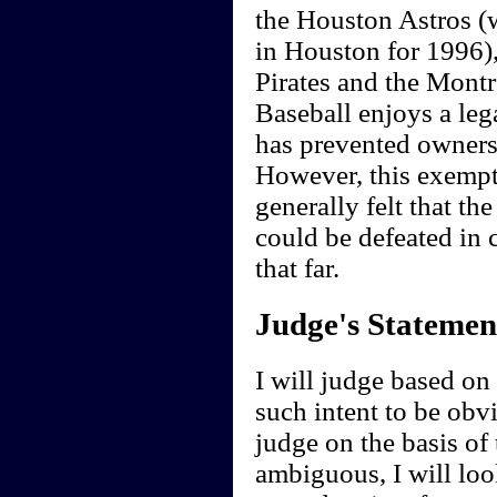
the Houston Astros (
in Houston for 1996),
Pirates and the Montr
Baseball enjoys a leg
has prevented owners
However, this exempti
generally felt that the
could be defeated in 
that far.
Judge's Statemen
I will judge based on t
such intent to be obvi
judge on the basis of 
ambiguous, I will loo