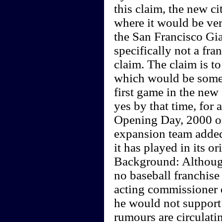
this claim, the new ci
where it would be very
the San Francisco Gia
specifically not a fra
claim. The claim is t
which would be some t
first game in the new 
yes by that time, for 
Opening Day, 2000 or
expansion team added 
it has played in its or
Background: Although
no baseball franchise
acting commissioner o
he would not support 
rumours are circulati