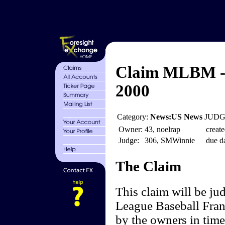
Claim MLBM - 
2000
Category:
News:US News
JUDGE
Owner:
43, noelrap
create
Judge:
306, SMWinnie
due da
The Claim
This claim will be j
League Baseball Fran
by the owners in time