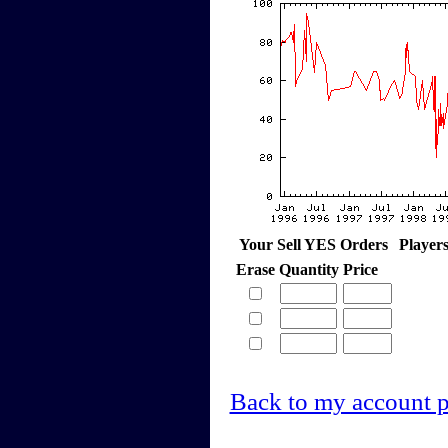
Your Sell YES Orders
Player
Erase
Quantity
Price
Back to my account 