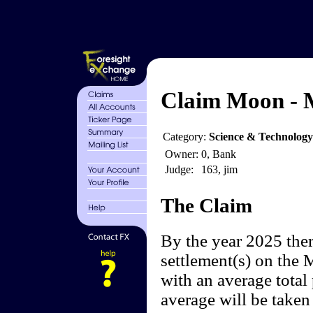
Claim Moon - 
Category:
Science & Technology
Owner:
0, Bank
Judge:
163, jim
The Claim
By the year 2025 ther
settlement(s) on the 
with an average total
average will be taken