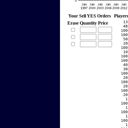
Your Sell YES Orders
Player
    13
Erase
Quantity
Price
    48
   100
   100
    50
    20
   100
    10
   100
   100
    40
    30
   100
    20
   100
    20
   100
    20
     1
   100
     1
   100
     1
   100
     1