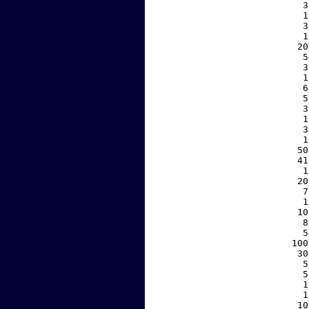
     3
     1
     3
     1
    20
     5
     3
     1
     6
     5
     3
     1
     3
     1
    50
    41
     1
    20
     7
     1
    10
     8
     5
   100
    30
     5
     5
     1
     1
    10