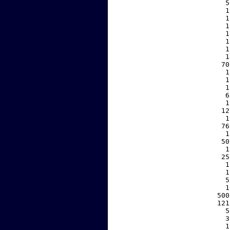
     5
     1
     1
     1
     1
     1
     1
     1
    70
     1
     1
     1
     6
     1
    12
     1
    76
     1
    50
     1
    25
     1
     1
     5
     1
   500
   121
     5
     3
     1