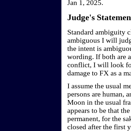
Jan 1, 2025.
Judge's Statemen
Standard ambiguity cl
ambiguous I will judge
the intent is ambiguou
wording. If both are 
conflict, I will look f
damage to FX as a ma
I assume the usual me
persons are human, an
Moon in the usual fra
appears to be that th
permanent, for the sak
closed after the first