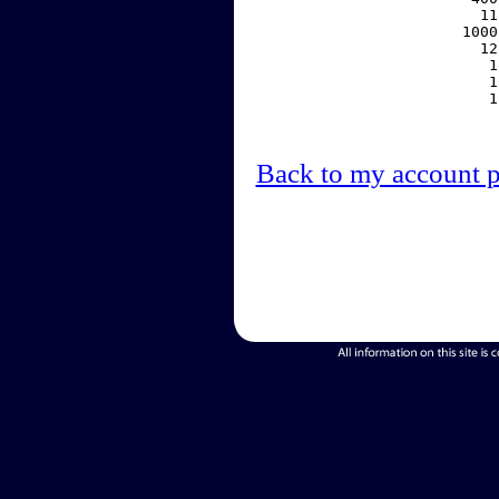
    11
  1000
    12
     1
     1
     1
Back to my account 