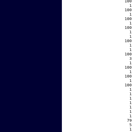
   100
     1
   100
     1
   100
     1
   100
     1
     1
   100
     1
     1
   100
     3
     1
   100
     1
   100
     1
   100
     1
     1
     1
     1
     1
     1
     1
    79
     5
     1