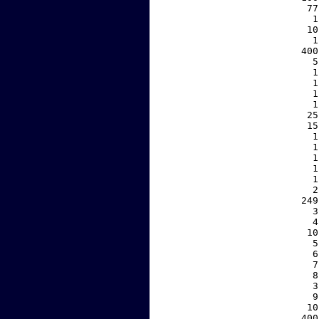
    77
     1
    10
     1
   400
     5
     1
     1
     1
     1
    25
    15
     1
     1
     1
     1
     1
     2
   249
     3
     4
    10
     5
     6
     7
     8
     3
     9
    10
   400