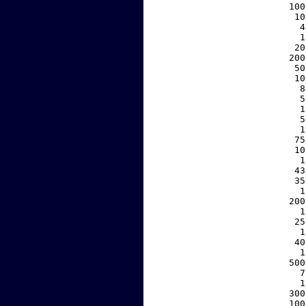
   100
    10
     4
     1
    20
   200
    50
    10
     8
     5
     1
     5
     1
    75
    10
     1
    43
    35
     1
   200
     1
    25
     1
    40
     1
   500
     7
     1
   300
   100