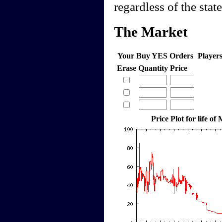
regardless of the stat
The Market
Your Buy YES Orders
Player
Erase
Quantity
Price
Price Plot for life of