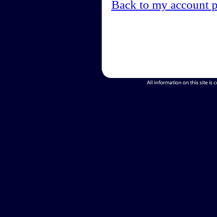
Back to my account 