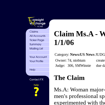
Claim Ms.A - 
1/1/06
Category:
News:US News
JUDGE
Owner:
74, niobium
create
Judge:
306, SMWinnie
due da
The Claim
Ms.A: Woman major-l
men's professional sp
experimented with the