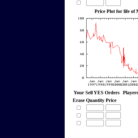
Price Plot for life of
Your Sell YES Orders
Player
Erase
Quantity
Price