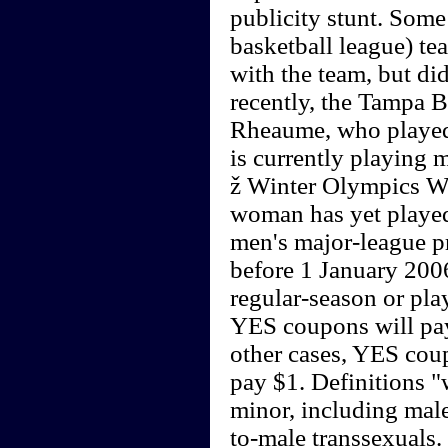
publicity stunt. Some
basketball league) t
with the team, but di
recently, the Tampa
Rheaume, who played 
is currently playing 
ž Winter Olympics 
woman has yet played 
men's major-league pr
before 1 January 2006
regular-season or pla
YES coupons will pay
other cases, YES cou
pay $1. Definitions 
minor, including male
to-male transsexuals.