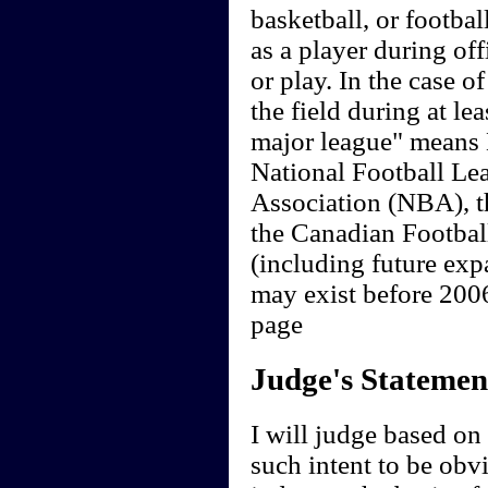
basketball, or footbal
as a player during offi
or play. In the case o
the field during at le
major league" means
National Football Le
Association (NBA), 
the Canadian Footbal
(including future exp
may exist before 20
page
Judge's Statemen
I will judge based on t
such intent to be obvi