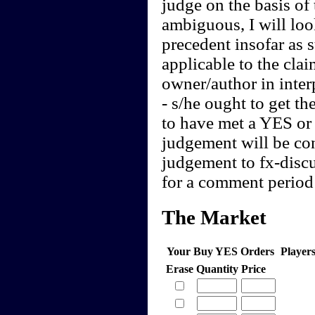
judge on the basis of 
ambiguous, I will loo
precedent insofar as 
applicable to the clai
owner/author in interp
- s/he ought to get th
to have met a YES or 
judgement will be cont
judgement to fx-discu
for a comment period 
The Market
Your Buy YES Orders
Player
Erase
Quantity
Price