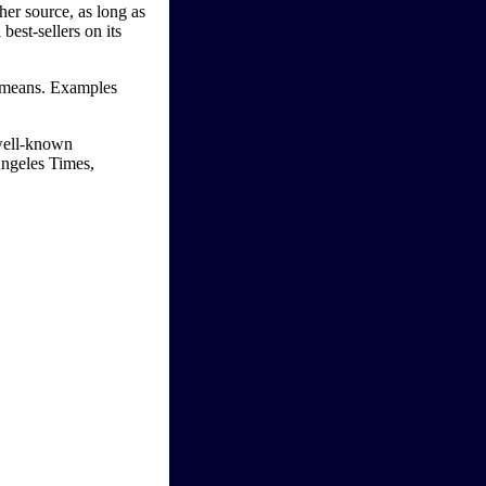
her source, as long as
best-sellers on its
ic means. Examples
 well-known
Angeles Times,