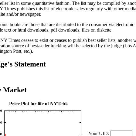
seller list in some quantitative fashion. The list may be compiled by anot
 Times publishes this list of electronic sales regularly with other media 
ite and/or newspaper.
ronic books are those that are distributed to the consumer via electron
de text or html downloads, pdf downloads, files on diskette.
e NY Times ceases to exist or ceases to publish best seller lists, another
cation source of best-seller tracking will be selected by the judge (Los 
ngton Post, etc.).
ge's Statement
e Market
Price Plot for life of NYTebk
Your UID: