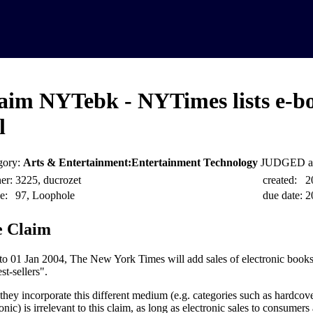
aim NYTebk - NYTimes lists e-bo
l
gory:
Arts & Entertainment:Entertainment Technology
JUDGED at
er:
3225, ducrozet
created:
2
e:
97, Loophole
due date:
2
 Claim
 to 01 Jan 2004, The New York Times will add sales of electronic books t
st-sellers".
hey incorporate this different medium (e.g. categories such as hardcov
onic) is irrelevant to this claim, as long as electronic sales to consumers 