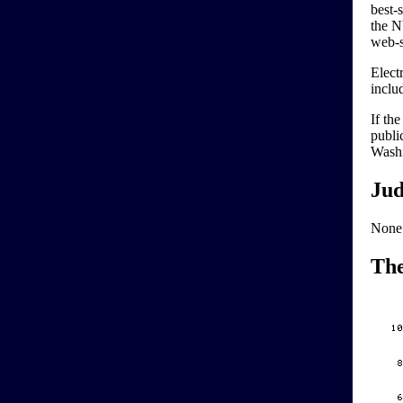
best-
the NY
web-s
Elect
inclu
If th
publi
Washi
Jud
None
Th