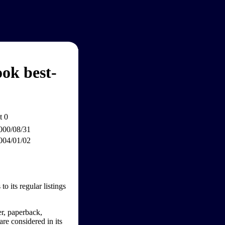
ok best-
 0
000/08/31
004/01/02
o its regular listings
er, paperback,
are considered in its