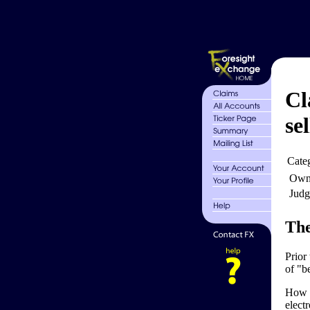
Cl
sel
Cate
Own
Judg
The
Prior
of "be
How t
electr