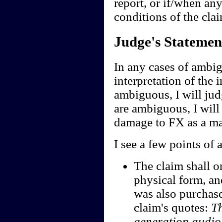
report, or if/when any
conditions of the clai
Judge's Statemen
In any cases of ambig
interpretation of the i
ambiguous, I will jud
are ambiguous, I will 
damage to FX as a ma
I see a few points of 
The claim shall o
physical form, an
was also purchase
claim's quotes:
Th
generation audi