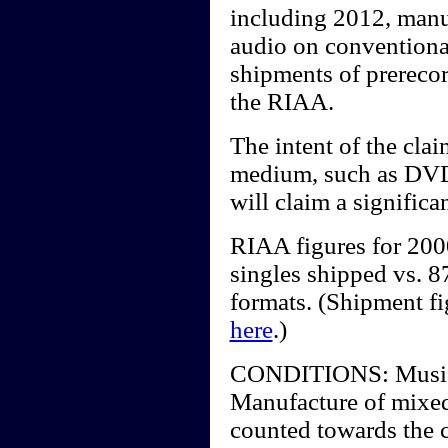
including 2012, manu
audio on conventiona
shipments of prerecor
the RIAA.
The intent of the clai
medium, such as DV
will claim a significa
RIAA figures for 20
singles shipped vs. 87
formats. (Shipment f
here
.)
CONDITIONS: Music vi
Manufacture of mixed
counted towards the c