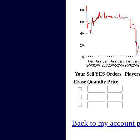
Your Sell YES Orders
Player
Erase
Quantity
Price
Back to my account 