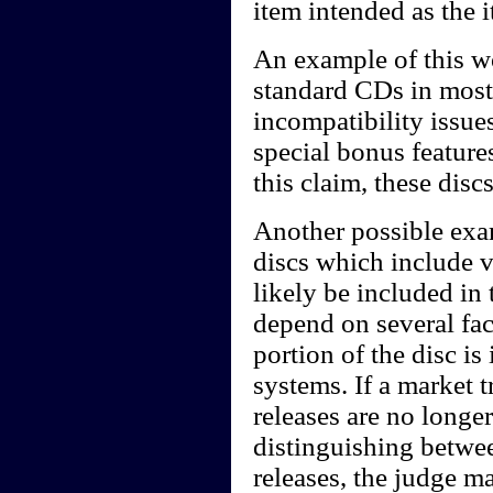
item intended as the 
An example of this w
standard CDs in most
incompatibility issue
special bonus featur
this claim, these dis
Another possible ex
discs which include 
likely be included in
depend on several fac
portion of the disc i
systems. If a market 
releases are no long
distinguishing betwe
releases, the judge m