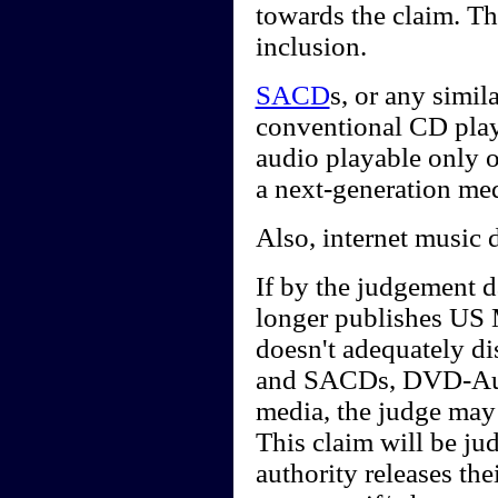
towards the claim. Th
inclusion.
SACD
s, or any simi
conventional CD playe
audio playable only 
a next-generation me
Also, internet music 
If by the judgement d
longer publishes US 
doesn't adequately d
and SACDs, DVD-Audi
media, the judge may 
This claim will be j
authority releases th