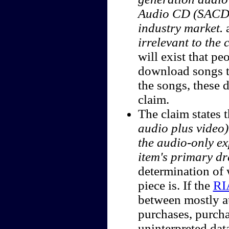
Audio CD (SACD), 
industry market.
irrelevant to the 
will exist that p
download songs to
the songs, these 
claim.
The claim states 
audio plus video)
the audio-only ex
item's primary dr
determination of 
piece is. If the
RI
between mostly a
purchases, purch
uninterpreted data