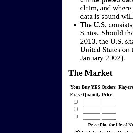
claim, and where 
data is sound wil
The U.S. consists
States. Should th
2013, the U.S. sha
United States on 
January 2002).
The Market
Your Buy YES Orders
Player
Erase
Quantity
Price
Price Plot for life of