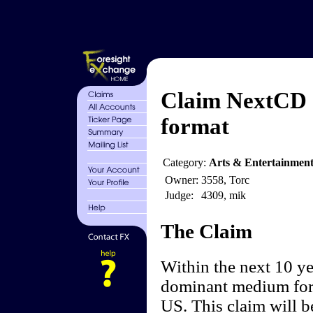
Claim NextCD 
format
Category:
Arts & Entertainment
Owner:
3558, Torc
Judge:
4309, mik
The Claim
Within the next 10 ye
dominant medium for 
US. This claim will be