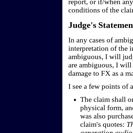
report, or if/when any
conditions of the clai
Judge's Statemen
In any cases of ambig
interpretation of the i
ambiguous, I will jud
are ambiguous, I will 
damage to FX as a ma
I see a few points of 
The claim shall o
physical form, an
was also purchase
claim's quotes:
Th
generation audi