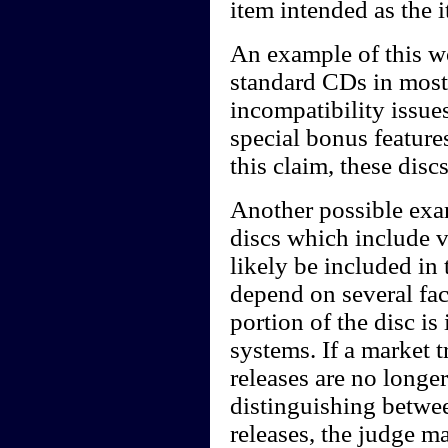
item intended as the 
An example of this w
standard CDs in most
incompatibility issue
special bonus featur
this claim, these dis
Another possible ex
discs which include 
likely be included in
depend on several fac
portion of the disc i
systems. If a market 
releases are no long
distinguishing betwe
releases, the judge m