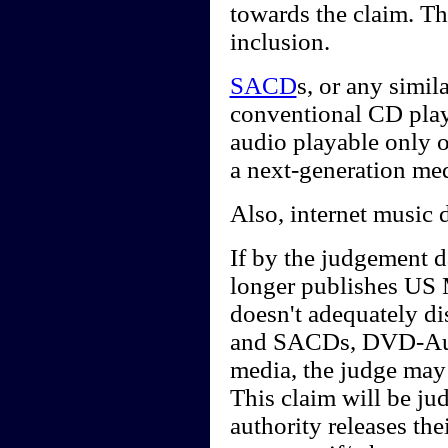
towards the claim. Th
inclusion.
SACD
s, or any simi
conventional CD playe
audio playable only 
a next-generation me
Also, internet music 
If by the judgement d
longer publishes US 
doesn't adequately d
and SACDs, DVD-Audi
media, the judge may 
This claim will be j
authority releases th