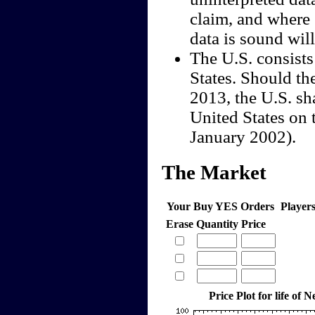
claim, and where 
data is sound wil
The U.S. consists
States. Should th
2013, the U.S. sha
United States on 
January 2002).
The Market
Your Buy YES Orders
Player
Erase
Quantity
Price
Price Plot for life of