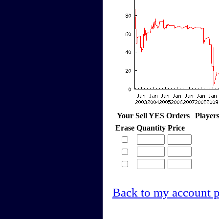
Your Sell YES Orders
Player
Erase
Quantity
Price
Back to my account 