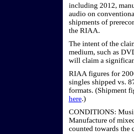
including 2012, manu
audio on conventiona
shipments of prerecor
the RIAA.
The intent of the clai
medium, such as DV
will claim a significa
RIAA figures for 20
singles shipped vs. 87
formats. (Shipment f
here
.)
CONDITIONS: Music vi
Manufacture of mixed
counted towards the c