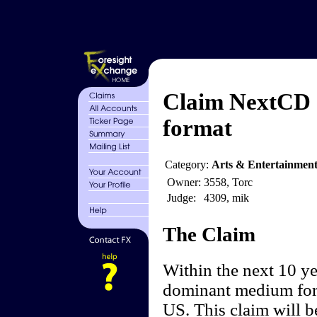
Claim NextCD 
format
Category:
Arts & Entertainment
Owner:
3558, Torc
Judge:
4309, mik
The Claim
Within the next 10 ye
dominant medium for 
US. This claim will be