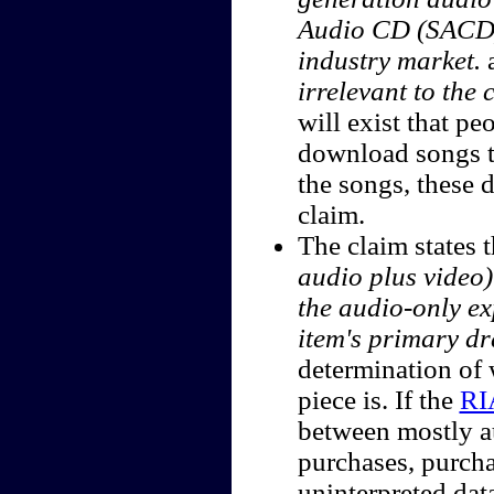
Audio CD (SACD), 
industry market.
irrelevant to the 
will exist that p
download songs to
the songs, these 
claim.
The claim states 
audio plus video)
the audio-only ex
item's primary dr
determination of 
piece is. If the
RI
between mostly a
purchases, purch
uninterpreted data