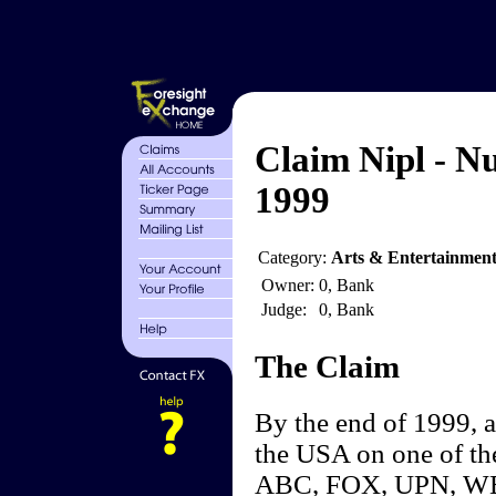
Claim Nipl - N
1999
Category:
Arts & Entertainment
Owner:
0, Bank
Judge:
0, Bank
The Claim
By the end of 1999, 
the USA on one of th
ABC, FOX, UPN, WBN)