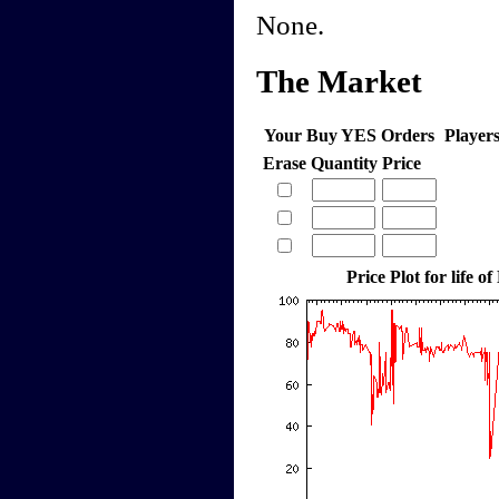
None.
The Market
Your Buy YES Orders
Player
Erase
Quantity
Price
Price Plot for life of