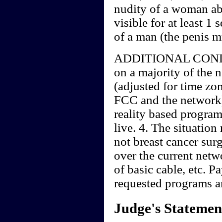
nudity of a woman abo
visible for at least 1
of a man (the penis mu
ADDITIONAL CONDIT
on a majority of the n
(adjusted for time zo
FCC and the network)
reality based program
live. 4. The situation
not breast cancer sur
over the current netw
of basic cable, etc. P
requested programs a
Judge's Statemen