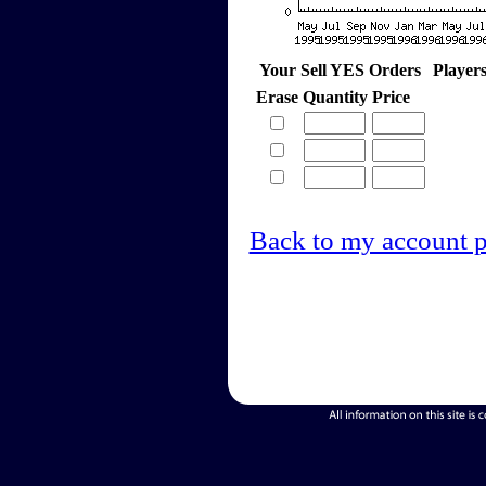
Your Sell YES Orders
Player
Erase
Quantity
Price
Back to my account 