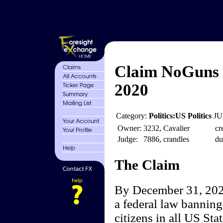
Claim NoGuns 
2020
Category:
Politics:US Politics
JU
Owner:
3232, Cavalier
cr
Judge:
7886, crandles
du
The Claim
By December 31, 2020
a federal law banning 
citizens in all US Sta