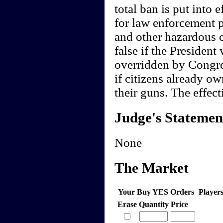
total ban is put into 
for law enforcement p
and other hazardous 
false if the President 
overridden by Congres
if citizens already o
their guns. The effect
Judge's Statemen
None
The Market
Your Buy YES Orders
Player
Erase
Quantity
Price