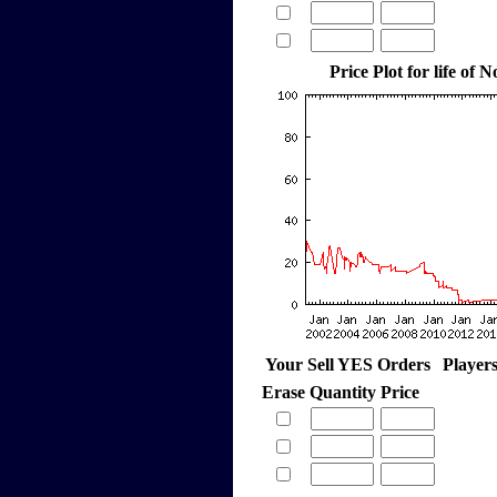
Price Plot for life of
Your Sell YES Orders
Player
Erase
Quantity
Price