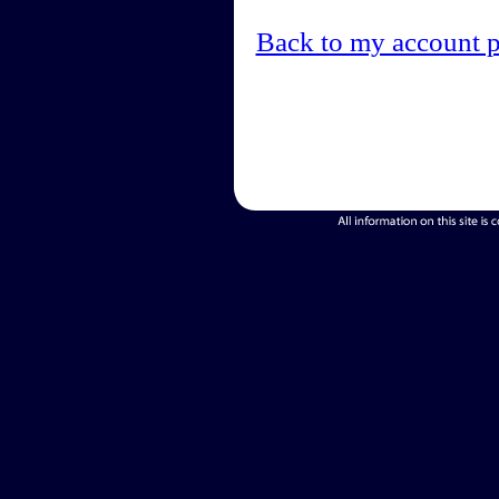
Back to my account 