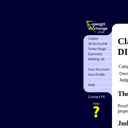
Cl
D
Cate
Own
Judg
The
Proof
proper
Jud