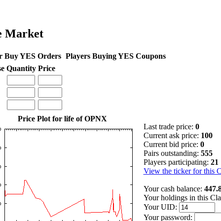
e Market
r Buy YES Orders
Players Buying YES Coupons
se
Quantity
Price
Price Plot for life of OPNX
Last trade price:
0
Current ask price:
100
Current bid price:
0
Pairs outstanding:
555
Players participating:
21
View the ticker for this 
Your cash balance:
447.
Your holdings in this Cl
Your UID:
Your password: