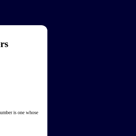
rs
number is one whose