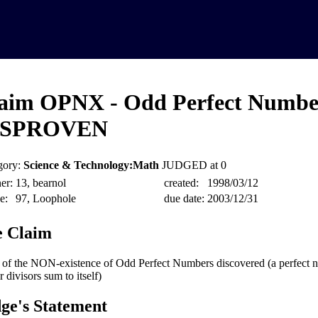
aim OPNX - Odd Perfect Numbe
ISPROVEN
gory:
Science & Technology:Math
JUDGED at 0
er:
13, bearnol
created:
1998/03/12
e:
97, Loophole
due date:
2003/12/31
 Claim
 of the NON-existence of Odd Perfect Numbers discovered (a perfect 
 divisors sum to itself)
ge's Statement