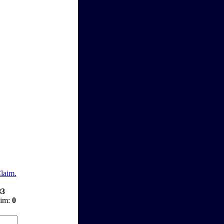
Claim.
83
aim:
0