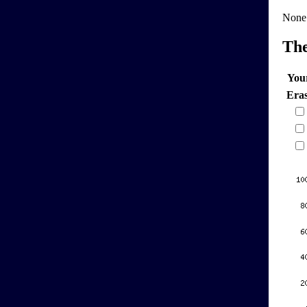
None
Th
You
Era