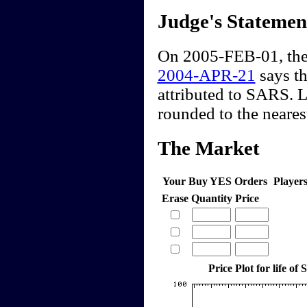
Judge's Statemen
On 2005-FEB-01, the
2004-APR-21
says th
attributed to SARS. 
rounded to the nearest
The Market
Your Buy YES Orders
Player
Erase
Quantity
Price
Price Plot for life o