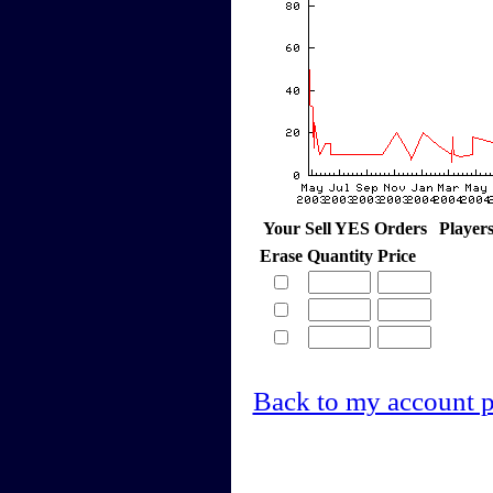
Your Sell YES Orders
Player
Erase
Quantity
Price
Back to my account 