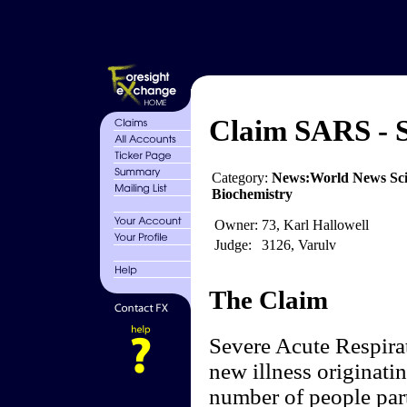
Claim SARS - 
Category:
News:World News Sci
Biochemistry
Owner:
73, Karl Hallowell
Judge:
3126, Varulv
The Claim
Severe Acute Respira
new illness originati
number of people part