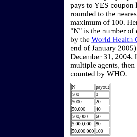
pays to YES coupon 
rounded to the neare
maximum of 100. Here
"N" is the number of
by the
World Health 
end of January 2005)
December 31, 2004. I
multiple agents, then
counted by WHO.
N
payout
500
0
5000
20
50,000
40
500,000
60
5,000,000
80
50,000,000
100