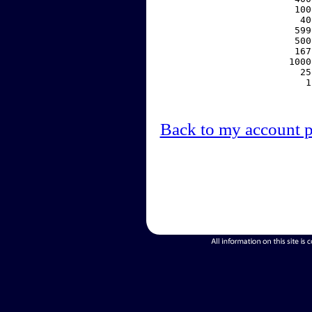
   100
    40
   599
   500
   167
  1000
    25
     1
Back to my account 