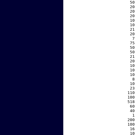
    50
    20
    20
    20
    10
    10
    21
    20
     7
    75
    50
    50
    21
    20
    10
    10
    10
     8
    10
    23
   110
   100
   518
    60
    40
     1
   200
   100
    16
    10