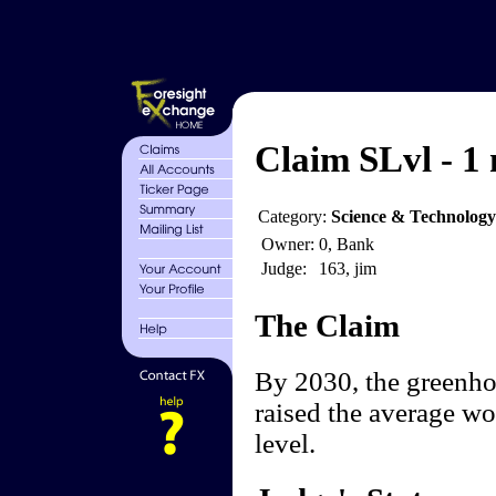
Claim SLvl - 1 
Category:
Science & Technology
Owner:
0, Bank
Judge:
163, jim
The Claim
By 2030, the greenhou
raised the average wo
level.