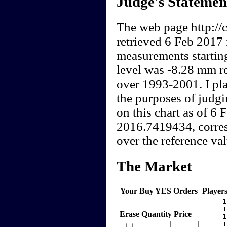
Judge's Statemen
The web page http://c
retrieved 6 Feb 2017 
measurements startin
level was -8.28 mm re
over 1993-2001. I pla
the purposes of judgi
on this chart as of 6
2016.7419434, corres
over the reference val
The Market
Your Buy YES Orders
Player
     1
     1
Erase
Quantity
Price
     1
     1