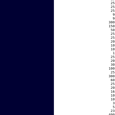
    25
    25
    25
     9
     9
   300
   150
    50
    25
    25
    20
    10
    10
     1
    25
    20
    30
   100
    25
   300
    60
    25
    20
    16
    10
    10
     3
     5
    23
   400