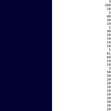
     3
   100
    18
     2
    40
    30
    19
     1
    30
    20
    19
    14
    10
     5
    61
    60
    19
    10
     2
    50
    50
    20
    20
    10
    10
    10
    20
    20
    20
    20