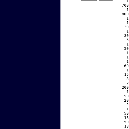
     1
   700
     1
   800
     1
     1
    29
     1
    30
     5
     1
    50
     1
     1
     1
    60
     1
    15
     3
     2
   200
     1
    50
    20
     2
     1
    50
    18
    50
    18