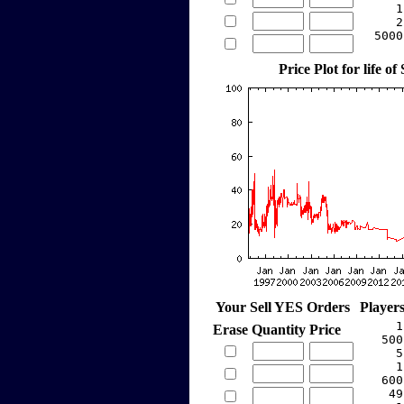
     1
     2
  5000
Price Plot for life of
Your Sell YES Orders
Player
     1
Erase
Quantity
Price
   500
     5
     1
   600
    49