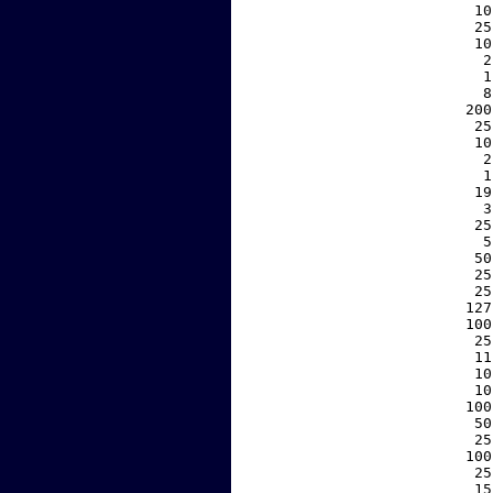
    10
    25
    10
     2
     1
     8
   200
    25
    10
     2
     1
    19
     3
    25
     5
    50
    25
    25
   127
   100
    25
    11
    10
    10
   100
    50
    25
   100
    25
    15