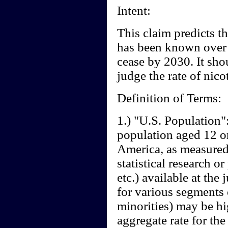
Intent:
This claim predicts th
has been known over t
cease by 2030. It sho
judge the rate of nico
Definition of Terms:
1.) "U.S. Population":
population aged 12 or
America, as measured 
statistical research 
etc.) available at the
for various segments
minorities) may be hi
aggregate rate for the