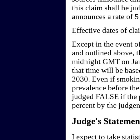
this claim shall be j
announces a rate of 5 
Effective dates of cla
Except in the event o
and outlined above, t
midnight GMT on Jan
that time will be base
2030. Even if smoking
prevalence before the
judged FALSE if the p
percent by the judgem
Judge's Statemen
I expect to take stati