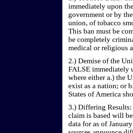
immediately upon the 
government or by the 
union, of tobacco smo
This ban must be com
be completely crimin
medical or religious a
2.) Demise of the Uni
FALSE immediately up
where either a.) the 
exist as a nation; or 
States of America sho
3.) Differing Results:
claim is based will b
data for as of January
sources announce diff