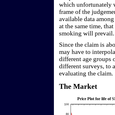
which unfortunately w
frame of the judgement
available data among
at the same time, that
smoking will prevail.
Since the claim is ab
may have to interpolat
different age groups 
different surveys, to a
evaluating the claim.
The Market
Price Plot for life o