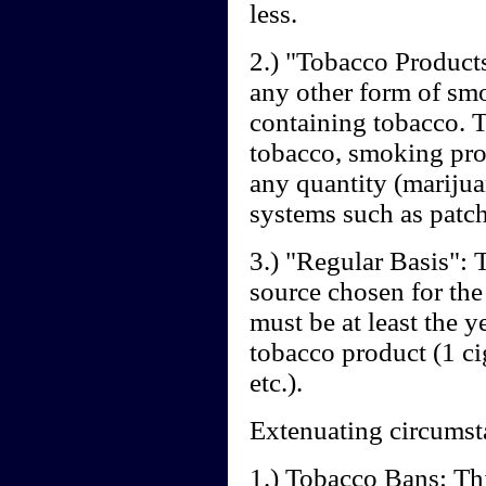
less.
2.) "Tobacco Products"
any other form of sm
containing tobacco.
tobacco, smoking prod
any quantity (marijua
systems such as patche
3.) "Regular Basis": T
source chosen for the
must be at least the 
tobacco product (1 cig
etc.).
Extenuating circumst
1.) Tobacco Bans: Th