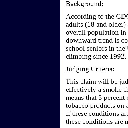
Background:
According to the CD
adults (18 and older)
overall population in
downward trend is co
school seniors in the
climbing since 1992,
Judging Criteria:
This claim will be ju
effectively a smoke-f
means that 5 percent 
tobacco products on a
If these conditions ar
these conditions are n