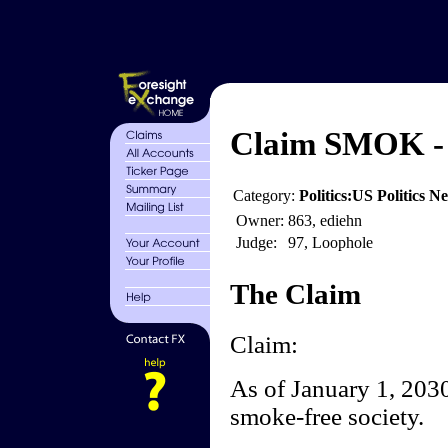
Claim SMOK - 
Category:
Politics:US Politics 
Owner:
863, ediehn
Judge:
97, Loophole
The Claim
Claim:
As of January 1, 2030,
smoke-free society.