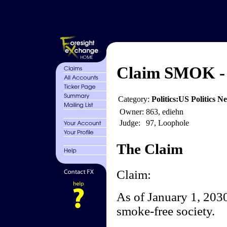
Claim SMOK - 
Category:
Politics:US Politics 
Owner:
863, ediehn
Judge:
97, Loophole
The Claim
Claim:
As of January 1, 2030,
smoke-free society.