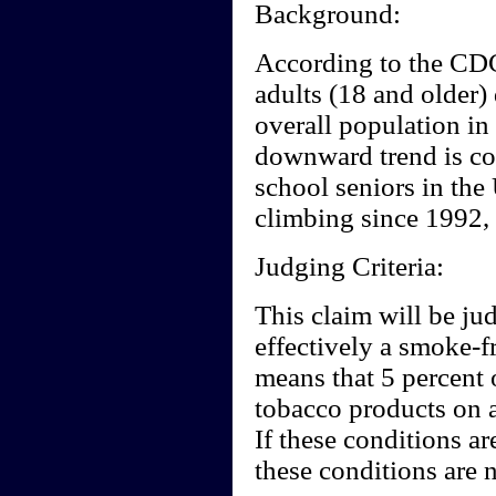
Background:
According to the CD
adults (18 and older)
overall population in
downward trend is co
school seniors in the
climbing since 1992,
Judging Criteria:
This claim will be ju
effectively a smoke-f
means that 5 percent 
tobacco products on a
If these conditions ar
these conditions are n