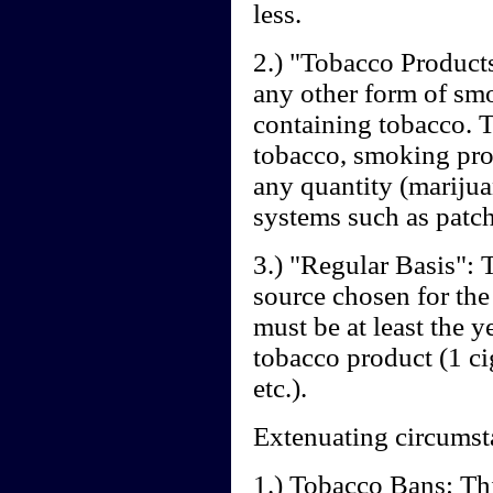
less.
2.) "Tobacco Products"
any other form of sm
containing tobacco.
tobacco, smoking prod
any quantity (marijua
systems such as patche
3.) "Regular Basis": T
source chosen for the
must be at least the 
tobacco product (1 cig
etc.).
Extenuating circumst
1.) Tobacco Bans: Th