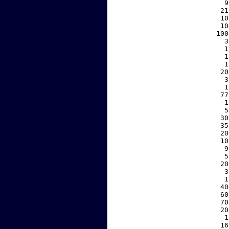
     9
    21
    10
    10
   100
     3
     1
     1
     1
    20
     3
     1
    77
     1
     5
    30
    35
    20
    10
     9
     5
    20
     3
     1
    40
    60
    70
    20
     1
    16