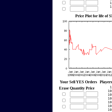
     1
     1
Price Plot for life o
Your Sell YES Orders
Player
     1
Erase
Quantity
Price
    10
    10
    10
    10
    10
    10