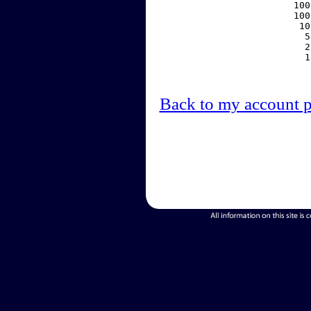
   100
   100
    10
     5
     2
     1
Back to my account 