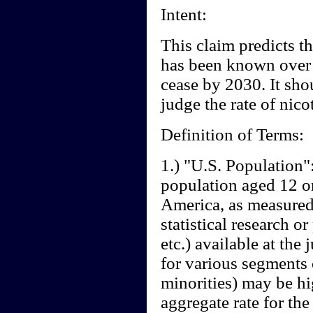
Intent:
This claim predicts th
has been known over t
cease by 2030. It sho
judge the rate of nico
Definition of Terms:
1.) "U.S. Population":
population aged 12 or
America, as measured 
statistical research 
etc.) available at the
for various segments
minorities) may be hi
aggregate rate for the