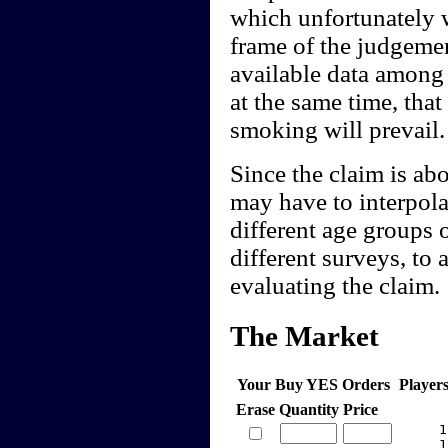
which unfortunately w
frame of the judgement
available data among
at the same time, that
smoking will prevail.
Since the claim is ab
may have to interpolat
different age groups 
different surveys, to a
evaluating the claim.
The Market
Your Buy YES Orders
Player
Erase
Quantity
Price
     1
     1