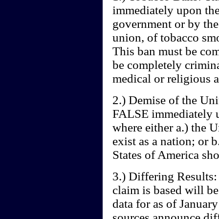
immediately upon the 
government or by the 
union, of tobacco smo
This ban must be com
be completely crimin
medical or religious a
2.) Demise of the Uni
FALSE immediately up
where either a.) the 
exist as a nation; or 
States of America sho
3.) Differing Results:
claim is based will b
data for as of January
sources announce diff