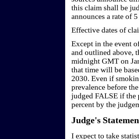
this claim shall be j
announces a rate of 5 
Effective dates of cla
Except in the event o
and outlined above, t
midnight GMT on Jan
that time will be base
2030. Even if smoking
prevalence before the
judged FALSE if the p
percent by the judgem
Judge's Statemen
I expect to take stati