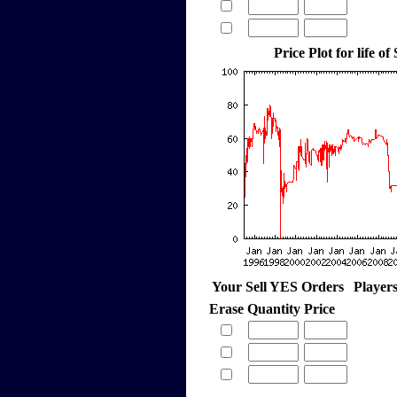
Price Plot for life of
Your Sell YES Orders
Player
Erase
Quantity
Price