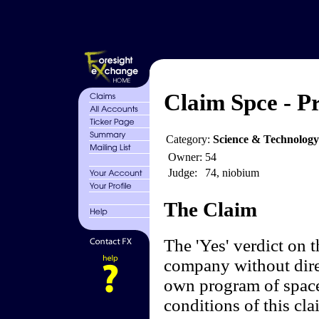
Claim Spce - Pr
Category:
Science & Technology
Owner:
54
Judge:
74, niobium
The Claim
The 'Yes' verdict on 
company without dire
own program of space
conditions of this cl