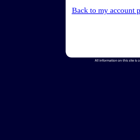
Back to my account 