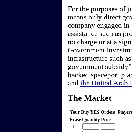
For the purposes of 
means only direct go
company engaged in sp
assistance such as pro
no charge or at a sig
Government investment
infrastructure such as
government subsidy".
backed spaceport pla
and
the United Arab 
The Market
Your Buy YES Orders
Player
Erase
Quantity
Price