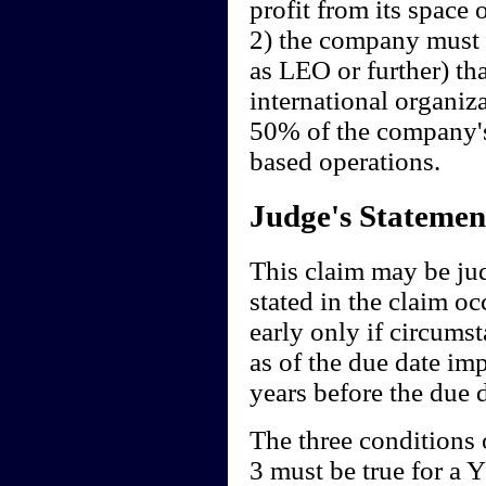
profit from its space 
2) the company must 
as LEO or further) th
international organizat
50% of the company's
based operations.
Judge's Statemen
This claim may be ju
stated in the claim oc
early only if circum
as of the due date imp
years before the due d
The three conditions o
3 must be true for a