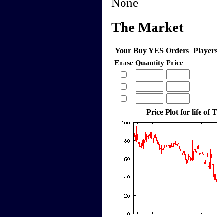
None
The Market
Your Buy YES Orders
Player
Erase
Quantity
Price
Price Plot for life of 