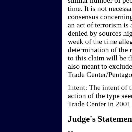
similar number of peo
time. It is not necessa
consensus concerning
an act of terrorism is
denied by sources hi
week of the time all
determination of the 
to this claim will be t
also meant to exclude
Trade Center/Pentagon
Intent: The intent of t
action of the type se
Trade Center in 2001 i
Judge's Statemen