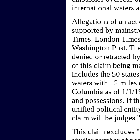
international waters 
Allegations of an act 
supported by mainst
Times, London Times
Washington Post. Thes
denied or retracted by
of this claim being m
includes the 50 states
waters with 12 miles o
Columbia as of 1/1/19
and possessions. If th
unified political entit
claim will be judges
This claim excludes 