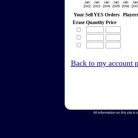
Your Sell YES Orders
Player
Erase
Quantity
Price
Back to my account 