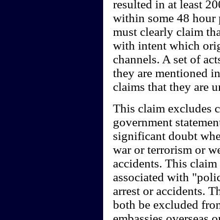
resulted in at least 
within some 48 hour 
must clearly claim th
with intent which ori
channels. A set of ac
they are mentioned in
claims that they are 
This claim excludes c
government statements
significant doubt whe
war or terrorism or w
accidents. This claim 
associated with "polic
arrest or accidents.
both be excluded from
embassies overseas or