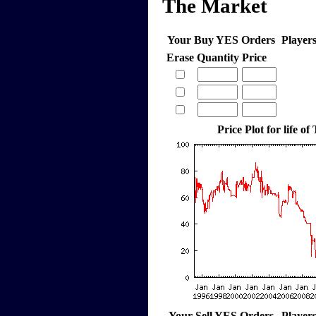
The Market
Your Buy YES Orders
Player
Erase
Quantity
Price
Price Plot for life of
Your Sell YES Orders
Player