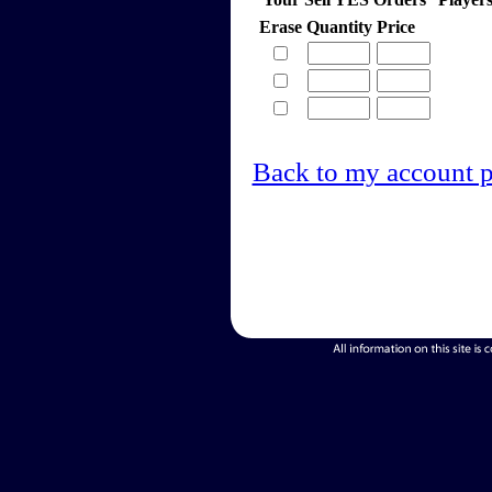
Erase
Quantity
Price
Back to my account 