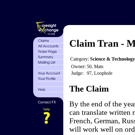
Claim Tran - M
Category:
Science & Technolog
Owner:
50, Mats
Judge:
97, Loophole
The Claim
By the end of the yea
can translate written 
French, German, Russ
will work well on ord