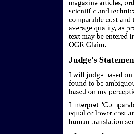
magazine articles, ord
scientific and technic
comparable cost and t
average quality, as p
text may be entered in
OCR Claim.
Judge's Statemen
I will judge based on 
found to be ambiguou
based on my perceptio
I interpret "Comparab
equal or lower cost a
human translation ser