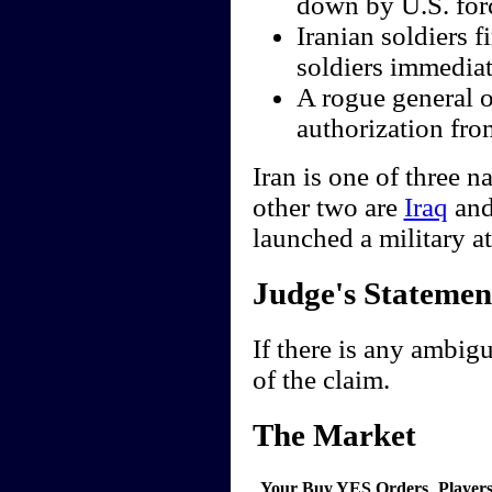
down by U.S. for
Iranian soldiers f
soldiers immediate
A rogue general o
authorization fro
Iran is one of three n
other two are
Iraq
an
launched a military a
Judge's Statemen
If there is any ambigu
of the claim.
The Market
Your Buy YES Orders
Player