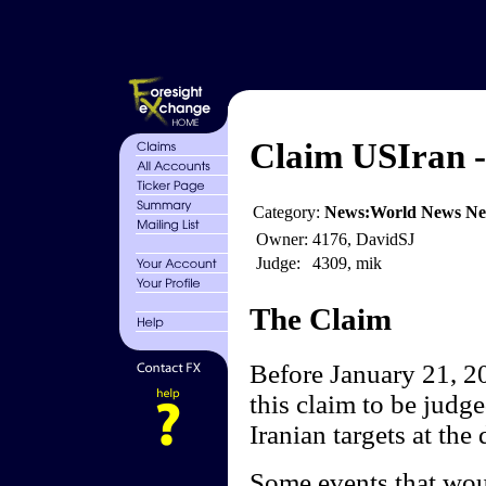
Claim USIran -
Category:
News:World News News
Owner:
4176, DavidSJ
Judge:
4309, mik
The Claim
Before January 21, 20
this claim to be judg
Iranian targets at the 
Some events that woul