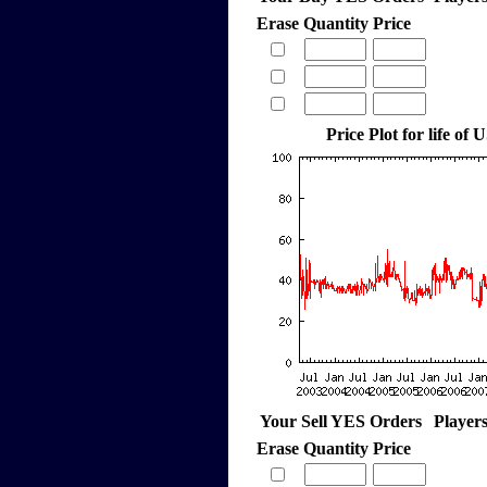
Erase
Quantity
Price
Price Plot for life of 
Your Sell YES Orders
Player
Erase
Quantity
Price