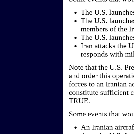
The U.S. launches 
The U.S. launches
members of the Ir
The U.S. launches 
Iran attacks the U.
responds with mil
Note that the U.S. Pr
and order this operat
forces to an Iranian a
constitute sufficient 
TRUE.
Some events that wou
An Iranian aircraf