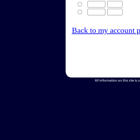
Back to my account 