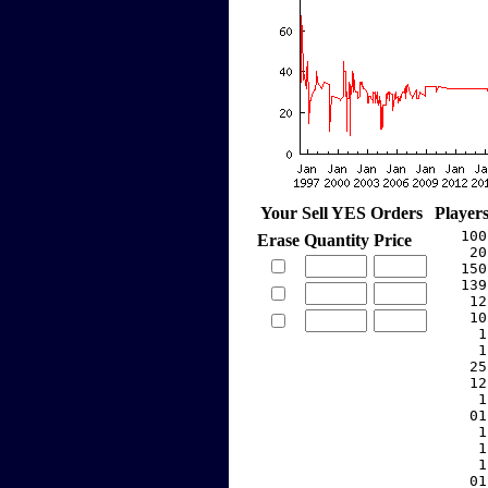
Your Sell YES Orders
Player
   100
Erase
Quantity
Price
    20
   150
   139
    12
    10
     1
     1
    25
    12
     1
    01
     1
     1
     1
    01