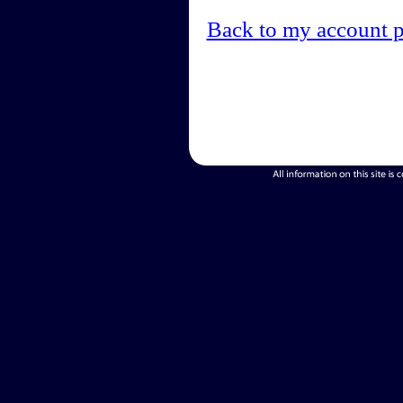
Back to my account 