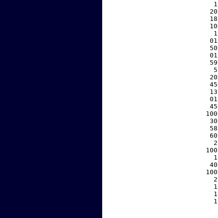
     1
    20
    18
    10
     1
    01
    50
    01
    59
     5
    20
    45
    13
    01
    45
   100
    30
    58
    60
     2
   100
     1
    40
   100
     2
     1
     1
     1