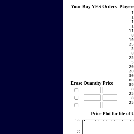
Your Buy YES Orders
Player
     1
     1
     1
     1
    11
     8
    10
    25
     5
     8
    25
     5
    20
    20
    30
    88
Erase
Quantity
Price
    89
     8
    25
     8
    25
Price Plot for life o