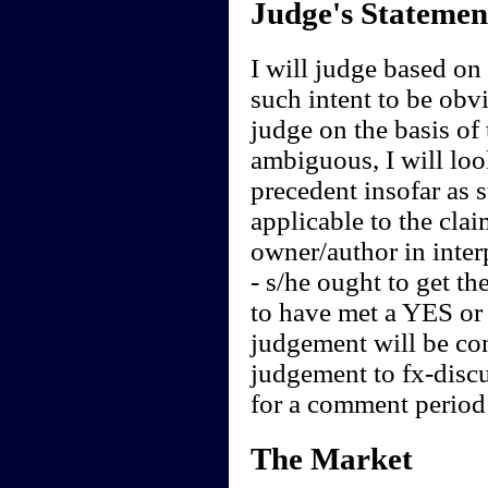
Judge's Statemen
I will judge based on t
such intent to be obvi
judge on the basis of 
ambiguous, I will loo
precedent insofar as 
applicable to the clai
owner/author in interp
- s/he ought to get th
to have met a YES or 
judgement will be cont
judgement to fx-discu
for a comment period 
The Market