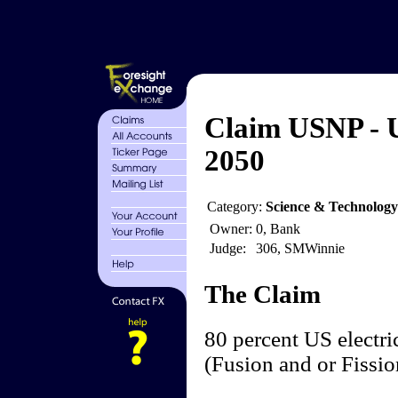
Claim USNP - 
2050
Category:
Science & Technolog
Owner:
0, Bank
Judge:
306, SMWinnie
The Claim
80 percent US electri
(Fusion and or Fissi