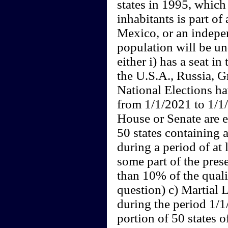
states in 1995, which
inhabitants is part o
Mexico, or an indepe
population will be un
either i) has a seat in
the U.S.A., Russia, Gr
National Elections h
from 1/1/2021 to 1/1/
House or Senate are e
50 states containing 
during a period of at 
some part of the prese
than 10% of the quali
question) c) Martial 
during the period 1/
portion of 50 states o