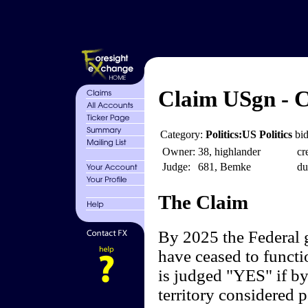
Claim USgn - C
Category:
Politics:US Politics
bid
Owner:
38, highlander
cr
Judge:
681, Bemke
du
The Claim
By 2025 the Federal 
have ceased to functi
is judged "YES" if by
territory considered p