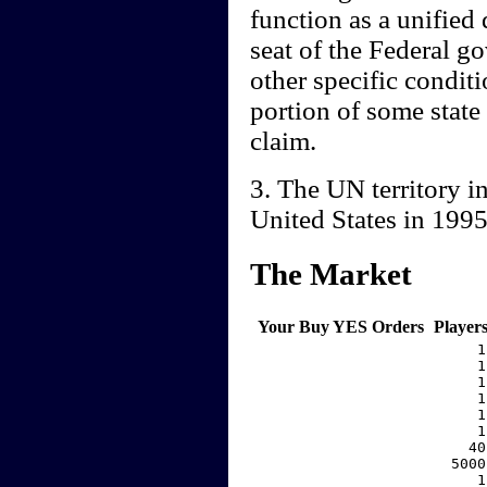
function as a unified
seat of the Federal g
other specific conditio
portion of some state
claim.
3. The UN territory i
United States in 199
The Market
Your Buy YES Orders
Player
     1
     1
     1
     1
     1
     1
    40
  5000
     1