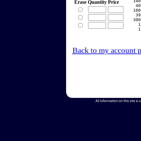
   100
Erase
Quantity
Price
    40
   100
    39
   300
     1
     1
Back to my account 