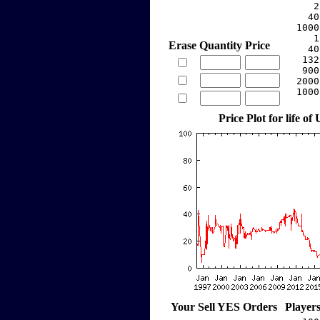
     2
    40
  1000
     1
Erase
Quantity
Price
    40
   132
   900
  2000
  1000
Price Plot for life of
Your Sell YES Orders
Player