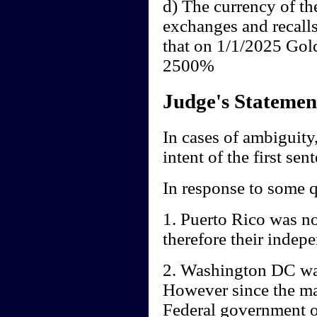
d) The currency of th
exchanges and recall
that on 1/1/2025 Gol
2500%
Judge's Statemen
In cases of ambiguity,
intent of the first sen
In response to some q
1. Puerto Rico was no
therefore their indep
2. Washington DC was
However since the mai
Federal government of