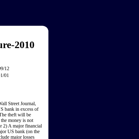
ure-2010
09/12
01/01
all Street Journal,
US bank in excess of
The theft will be
, the money is not
or 2) A major financial
ajor US bank (on the
clude major losses