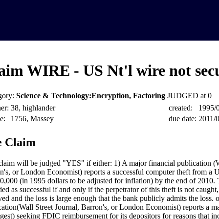
aim WIRE - US Nt'l wire not sec
gory:
Science & Technology:Encryption, Factoring
JUDGED at 0
er:
38, highlander
created:
1995/
e:
1756, Massey
due date:
2011/
 Claim
claim will be judged "YES" if either: 1) A major financial publication (W
n's, or London Economist) reports a successful computer theft from a 
0,000 (in 1995 dollars to be adjusted for inflation) by the end of 2010. 
ed as successful if and only if the perpetrator of this theft is not caught
ved and the loss is large enough that the bank publicly admits the loss. 
cation(Wall Street Journal, Barron's, or London Economist) reports a m
rgest) seeking FDIC reimbursement for its depositors for reasons that in