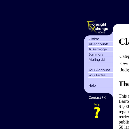
Cl
Cate
Own
Judg
The
This 
Barro
$1,00
regard
retrie
publi
50 la