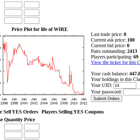
Price Plot for life of WIRE
Last trade price:
0
Current ask price:
100
Current bid price:
0
Pairs outstanding:
2413
Players participating:
69
View the ticker for this 
Your cash balance:
447.
Your holdings in this Cl
Your UID:
Your password:
r Sell YES Orders
Players Selling YES Coupons
se
Quantity
Price