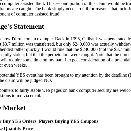
o computer assisted theft. This second portion of this claim would be tr
trators are caught. The bank simply needs to fail for reasons that include
nent of computer assisted fraud.
ge's Statement
s how I'd rule on an example. Back in 1995, Citibank was penetrated b
 $3.7 million was transferred, but only $240,000 was actually withdr
hended rather quickly. I would rule that the $240,000 (not the $3.7 mill
ssfully stolen, but that the perpetrators were caught. Note that the nume
 will require some time on my part. I expect consideration of a potentia
or even weeks.
 potential YES event has been brought to my attention by the deadline 
the claim will be judged NO.
ointers to fairly stable web pages on bank computer security are welc
stions to me via email.
e Market
r Buy YES Orders
Players Buying YES Coupons
se
Quantity
Price