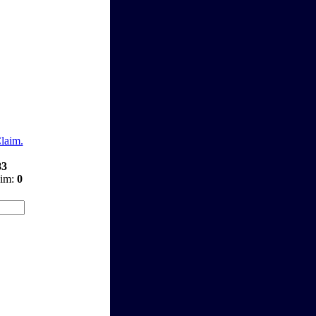
Claim.
83
aim:
0