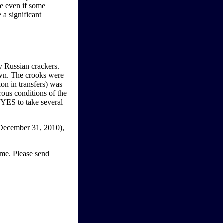
ue even if some
 a significant
y Russian crackers.
awn. The crooks were
ion in transfers) was
rous conditions of the
l YES to take several
(December 31, 2010),
ome. Please send