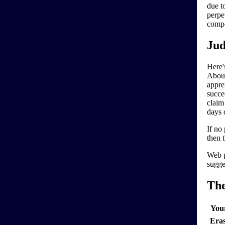
due t
perpe
compo
Jud
Here'
About
appre
succe
claim
days 
If no
then 
Web p
sugge
Th
You
Era