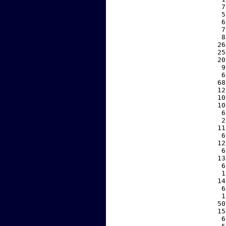
     7
     5
     6
     7
     8
    26
    25
    20
     9
     6
    68
    12
    10
    10
     6
     2
    11
     6
    12
     6
    13
     6
     1
    14
     6
     1
    50
    15
     6