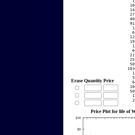
     1
    10
    14
    27
    40
    91
     1
     6
    12
    19
     1
     6
    21
    25
    50
   103
     1
     5
Erase
Quantity
Price
     6
    10
    50
     1
     2
Price Plot for life o