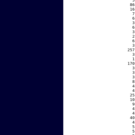
     5
    86
    16
     7
     6
     3
     6
     3
     2
     6
     3
   257
     3
     1
   170
     3
     3
     3
     8
     4
     4
    25
    10
     9
     4
     4
    40
     4
     5
     5