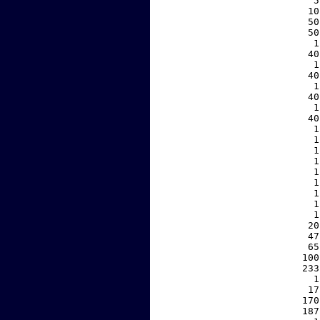
     5
    10
    50
    50
     1
    40
     1
    40
     1
    40
     1
    40
     1
     1
     1
     1
     1
     1
     1
     1
     1
    20
    47
    65
   100
   233
     1
    17
   170
   187