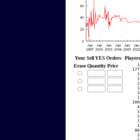
Your Sell YES Orders
Player
     1
Erase
Quantity
Price
   177
     1
     1
     2
     1
     3
     1
   100
     4
     1
     1
     1
     1
    86
     1
     1