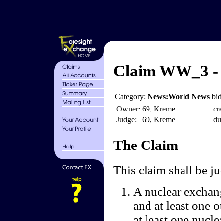
Claim WW_3 - 
Category:
News:World News
bid
Owner:
69, Kreme
cr
Judge:
69, Kreme
du
The Claim
This claim shall be 
A nuclear exchang
and at least one 
at least one nucle