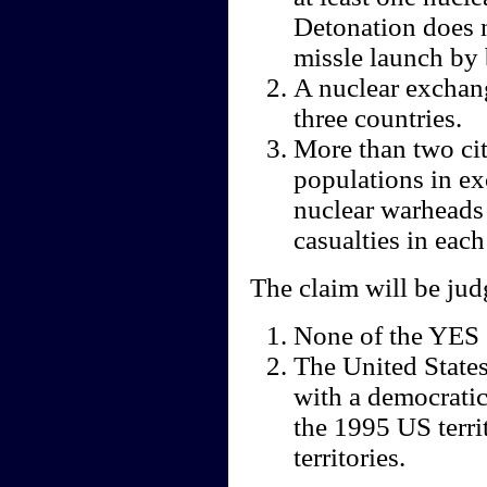
Detonation does n
missle launch by 
A nuclear exchang
three countries.
More than two cit
populations in ex
nuclear warheads
casualties in each 
The claim will be ju
None of the YES 
The United States 
with a democratic
the 1995 US terri
territories.