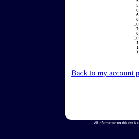
     5
     5
     6
     6
     6
    10
     7
     6
    10
     1
     1
     1
Back to my account 