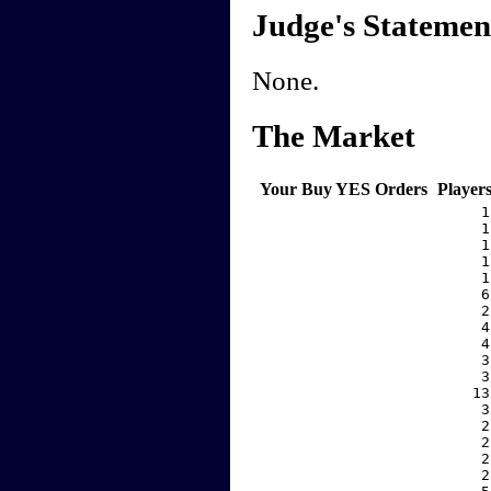
Judge's Statemen
None.
The Market
Your Buy YES Orders
Player
     1
     1
     1
     1
     1
     6
     2
     4
     4
     3
     3
    13
     3
     2
     2
     2
     2