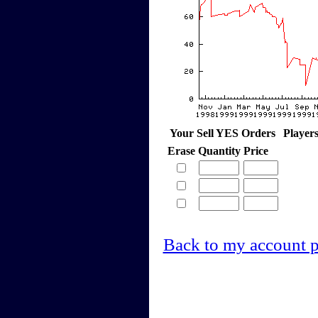
Your Sell YES Orders
Player
Erase
Quantity
Price
Back to my account 