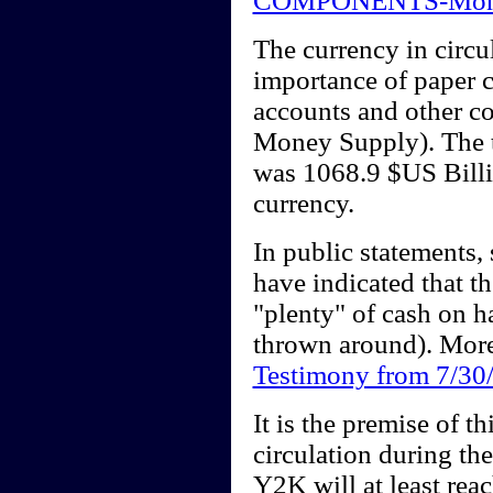
COMPONENTS-Mon
The currency in circul
importance of paper c
accounts and other c
Money Supply). The 
was 1068.9 $US Billi
currency.
In public statements,
have indicated that 
"plenty" of cash on h
thrown around). More
Testimony from 7/30
It is the premise of th
circulation during th
Y2K will at least rea