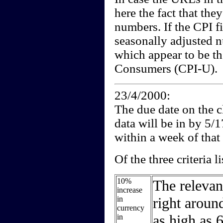
here the fact that the
numbers. If the CPI fi
seasonally adjusted 
which appear to be t
Consumers (CPI-U).
23/4/2000:
The due date on the cl
data will be in by 5/
within a week of that 
Of the three criteria l
10%
The relevan
increase
in
right aroun
currency
as high as 6
in