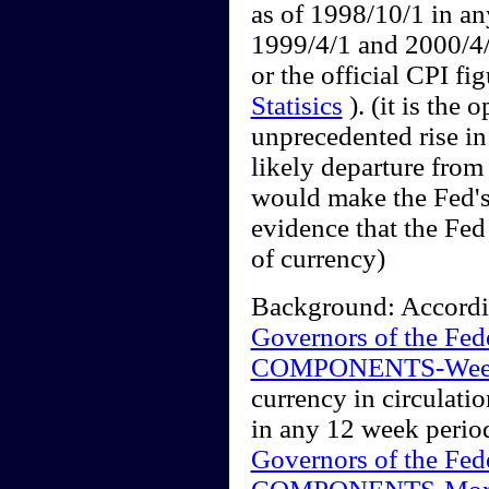
as of 1998/10/1 in a
1999/4/1 and 2000/4/
or the official CPI fi
Statisics
). (it is the 
unprecedented rise in
likely departure from 
would make the Fed's
evidence that the Fed 
of currency)
Background: According
Governors of the Fe
COMPONENTS-Wee
currency in circulat
in any 12 week perio
Governors of the Fe