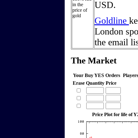
USD.
in the
price of
gold
Goldline
ke
London spot
the email li
The Market
Your Buy YES Orders
Player
Erase
Quantity
Price
Price Plot for life of 