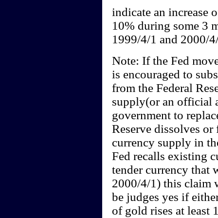
indicate an increase o
10% during some 3 m
1999/4/1 and 2000/4/
Note: If the Fed move
is encouraged to subst
from the Federal Rese
supply(or an official
government to replace
Reserve dissolves or f
currency supply in the
Fed recalls existing c
tender currency that 
2000/4/1) this claim w
be judges yes if eithe
of gold rises at least