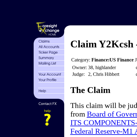
Claim Y2Kcsh -
Category:
Finance:US Finance
Owner:
38, highlander
Judge:
2, Chris Hibbert
The Claim
This claim will be jud
from
Board of Gover
ITS COMPONENTS-
Federal Reserve-M