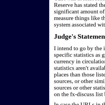
Reserve has stated th
significant amount of
measure things like 
system associated wi
Judge's Statemen
I intend to go by the 
specific statistics as
currency in circulati
statistics aren't avail
places than those liste
sources, or other simil
sources or other stati
on the fx-discuss list
In case the URLs in t