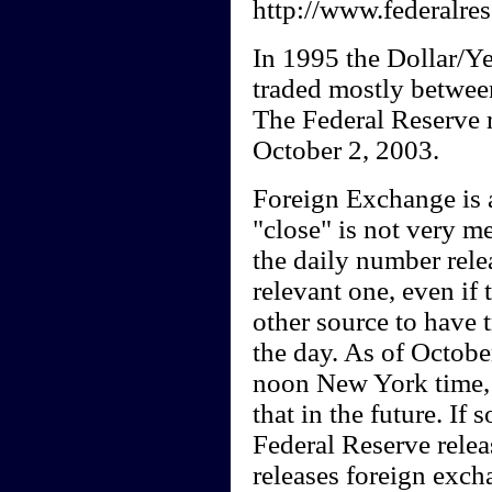
http://www.federalres
In 1995 the Dollar/Yen
traded mostly between
The Federal Reserve r
October 2, 2003.
Foreign Exchange is a
"close" is not very m
the daily number rele
relevant one, even if
other source to have 
the day. As of October
noon New York time, 
that in the future. If 
Federal Reserve relea
releases foreign exch