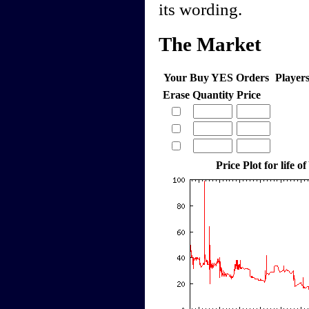
its wording.
The Market
Your Buy YES Orders
Player
Erase
Quantity
Price
Price Plot for life of