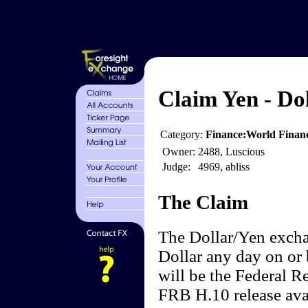
Claim Yen - Do
Category:
Finance:World Finan
Owner:
2488, Luscious
Judge:
4969, abliss
The Claim
The Dollar/Yen excha
Dollar any day on or 
will be the Federal 
FRB H.10 release avai