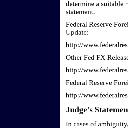
determine a suitable r
statement.
Federal Reserve Fore
Update:
http://www.federalres
Other Fed FX Release
http://www.federalres
Federal Reserve Forei
http://www.federalres
Judge's Statemen
In cases of ambiguity, 