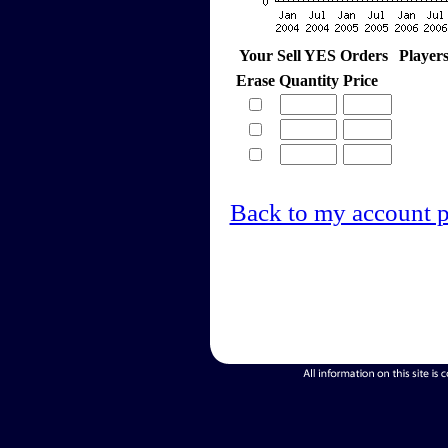
Your Sell YES Orders
Player
Erase
Quantity
Price
Back to my account 