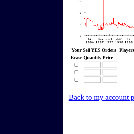
Your Sell YES Orders
Player
Erase
Quantity
Price
Back to my account 