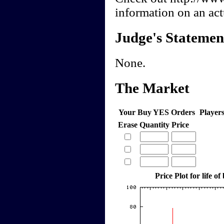
information on an actu
Judge's Statemen
None.
The Market
Your Buy YES Orders
Player
Erase
Quantity
Price
Price Plot for life of