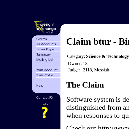
Claim btur - Bi
Category:
Science & Technolog
Owner:
18
Judge:
2118, Messiah
The Claim
Software system is de
distinguished from an
when responses to que
Check out http://www