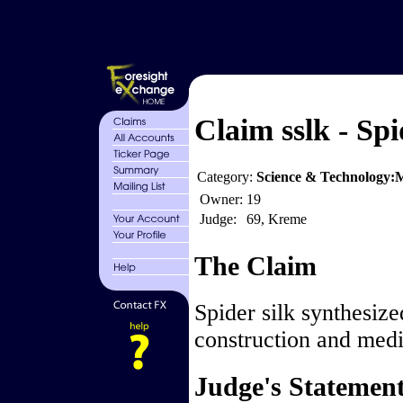
Claim sslk - Spi
Category:
Science & Technology:M
Owner:
19
Judge:
69, Kreme
The Claim
Spider silk synthesize
construction and medic
Judge's Statemen