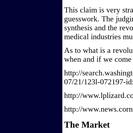
This claim is very str
guesswork. The judging
synthesis and the revo
medical industries mu
As to what is a revolut
when and if we come t
http://search.washin
07/21/123l-072197-id
http://www.lplizard.c
http://www.news.corne
The Market