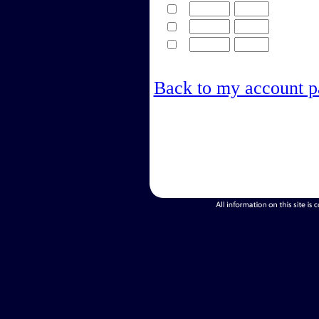
Back to my account p