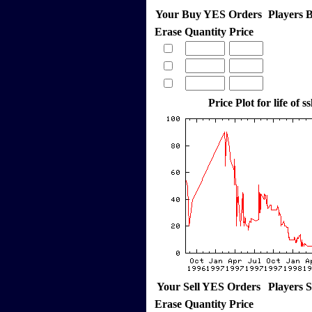
Your Buy YES Orders
Players 
Erase
Quantity
Price
Price Plot for life of ss
Your Sell YES Orders
Players 
Erase
Quantity
Price