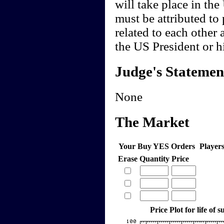
will take place in th
must be attributed to 
related to each other 
the US President or hi
Judge's Statemen
None
The Market
Your Buy YES Orders
Player
Erase
Quantity
Price
Price Plot for life of 