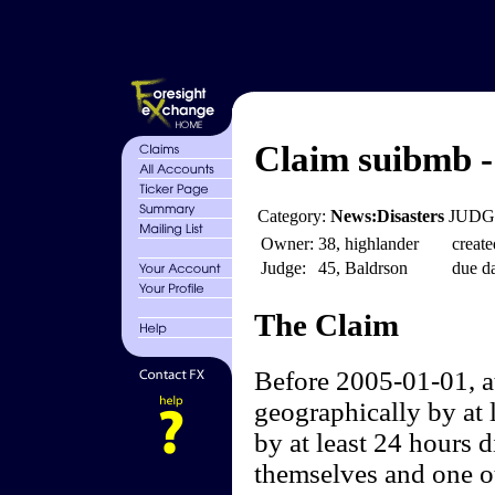
Claim suibmb -
Category:
News:Disasters
JUDGE
Owner:
38, highlander
create
Judge:
45, Baldrson
due da
The Claim
Before 2005-01-01, at
geographically by at l
by at least 24 hours d
themselves and one ot