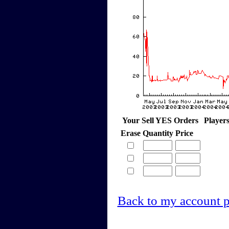
Your Sell YES Orders
Player
Erase
Quantity
Price
Back to my account 