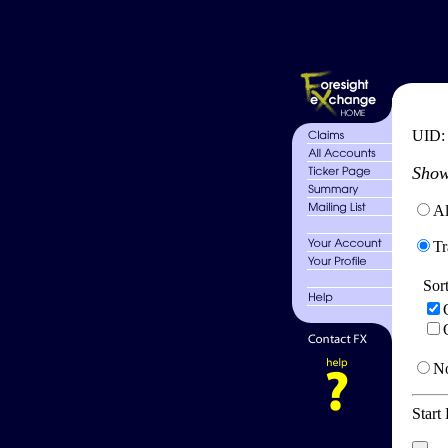
UID
Show
Al
Tr
Sor
No
Start