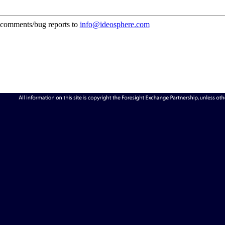
comments/bug reports to
info@ideosphere.com