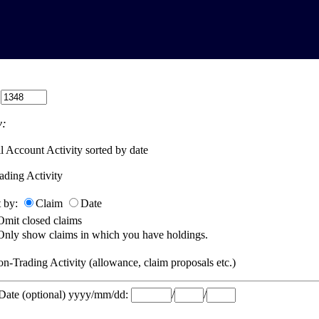
:
:
l Account Activity sorted by date
ading Activity
t by:
Claim
Date
Omit closed claims
Only show claims in which you have holdings.
n-Trading Activity (allowance, claim proposals etc.)
 Date (optional) yyyy/mm/dd:
/
/