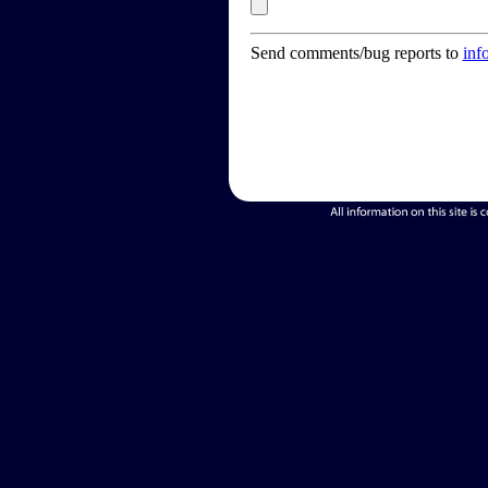
Send comments/bug reports to
inf