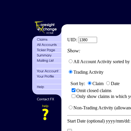
UID:
Show:
All Account Activity sorted by
Trading Activity
Sort by:
Claim
Date
Omit closed claims
Only show claims in which y
Non-Trading Activity (allowanc
Start Date (optional) yyyy/mm/dd