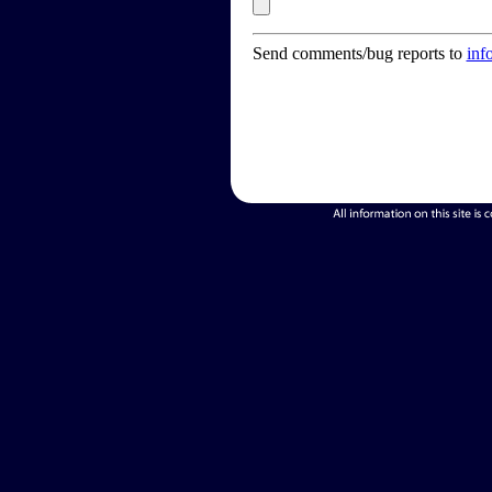
Send comments/bug reports to
inf