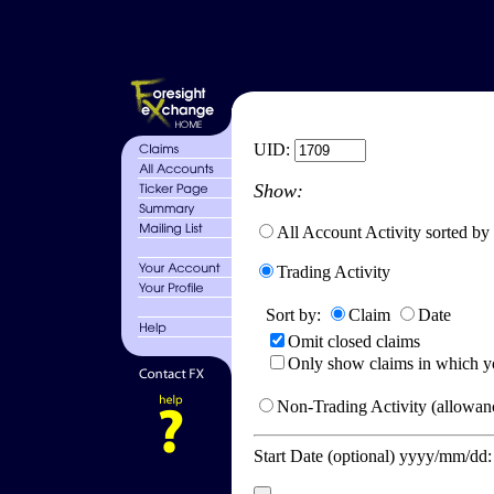
UID:
Show:
All Account Activity sorted by
Trading Activity
Sort by:
Claim
Date
Omit closed claims
Only show claims in which y
Non-Trading Activity (allowanc
Start Date (optional) yyyy/mm/dd