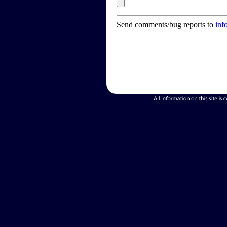
Send comments/bug reports to
inf