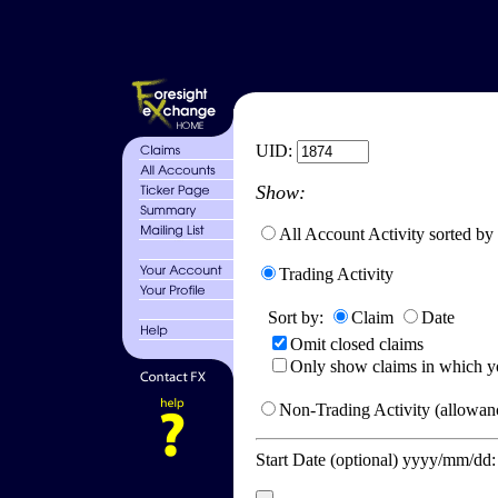
UID:
Show:
All Account Activity sorted by
Trading Activity
Sort by:
Claim
Date
Omit closed claims
Only show claims in which y
Non-Trading Activity (allowanc
Start Date (optional) yyyy/mm/dd