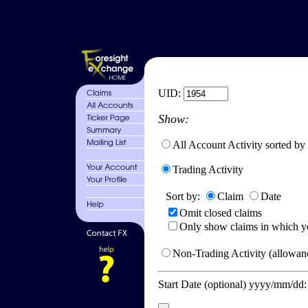
UID:
Show:
All Account Activity sorted by
Trading Activity
Sort by:
Claim
Date
Omit closed claims
Only show claims in which y
Non-Trading Activity (allowanc
Start Date (optional) yyyy/mm/dd