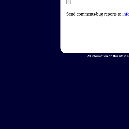
Send comments/bug reports to
inf