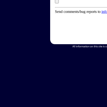
Send comments/bug reports to
inf