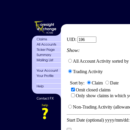
UID:
Show:
All Account Activity sorted by
Trading Activity
Sort by:
Claim
Date
Omit closed claims
Only show claims in which y
Non-Trading Activity (allowanc
Start Date (optional) yyyy/mm/dd