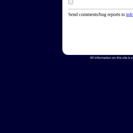
Send comments/bug reports to
inf