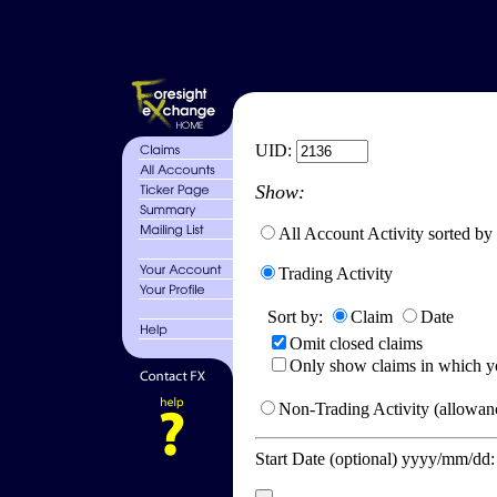
UID:
Show:
All Account Activity sorted by
Trading Activity
Sort by:
Claim
Date
Omit closed claims
Only show claims in which y
Non-Trading Activity (allowanc
Start Date (optional) yyyy/mm/dd