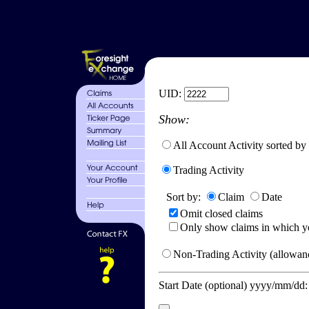
UID:
Show:
All Account Activity sorted by
Trading Activity
Sort by:
Claim
Date
Omit closed claims
Only show claims in which y
Non-Trading Activity (allowanc
Start Date (optional) yyyy/mm/dd