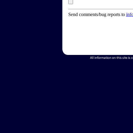
Send comments/bug reports to
inf