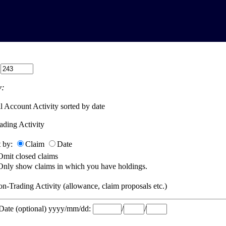
:
:
l Account Activity sorted by date
ading Activity
t by:
Claim
Date
Omit closed claims
Only show claims in which you have holdings.
n-Trading Activity (allowance, claim proposals etc.)
 Date (optional) yyyy/mm/dd:
/
/