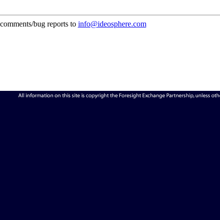
comments/bug reports to
info@ideosphere.com