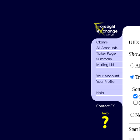
UID
Show
Al
Tr
Sor
No
Start